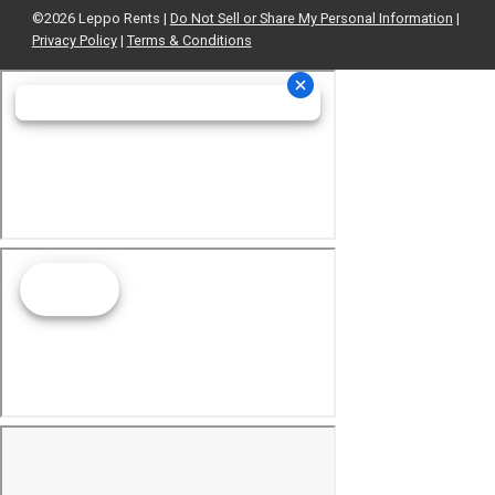
©2026 Leppo Rents |
Do Not Sell or Share My Personal Information
|
Privacy Policy
|
Terms & Conditions