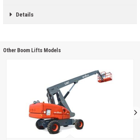
Details
Other Boom Lifts Models