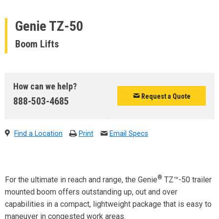
Genie
TZ-50
Boom Lifts
How can we help?
Request a Quote
888-503-4685
Find a Location
Print
Email Specs
®
For the ultimate in reach and range, the Genie
TZ™-50 trailer
mounted boom offers outstanding up, out and over
capabilities in a compact, lightweight package that is easy to
maneuver in congested work areas.