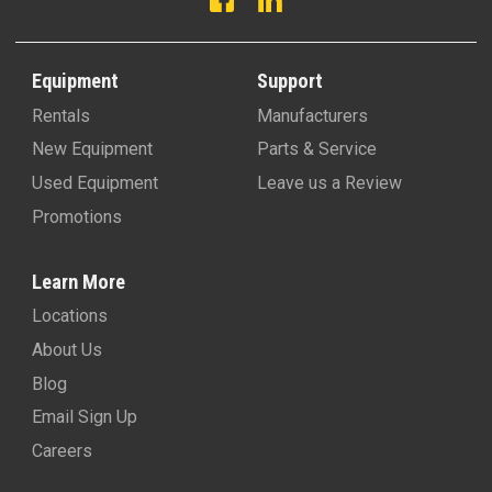
Equipment
Support
Rentals
Manufacturers
New Equipment
Parts & Service
Used Equipment
Leave us a Review
Promotions
Learn More
Locations
About Us
Blog
Email Sign Up
Careers