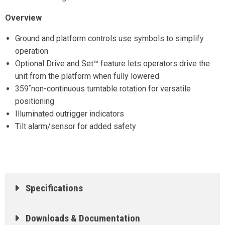
Overview
Ground and platform controls use symbols to simplify
operation
Optional Drive and Set™ feature lets operators drive the
unit from the platform when fully lowered
359˚non-continuous turntable rotation for versatile
positioning
Illuminated outrigger indicators
Tilt alarm/sensor for added safety
Specifications
Downloads & Documentation