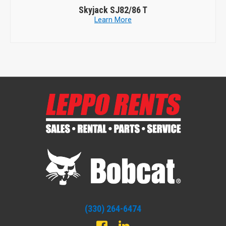
JLG Equipment
800A
Learn More
(330) 264-6474