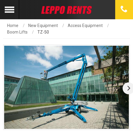
Home
New Equipment
Access Equipment
Boom Lifts
TZ-50