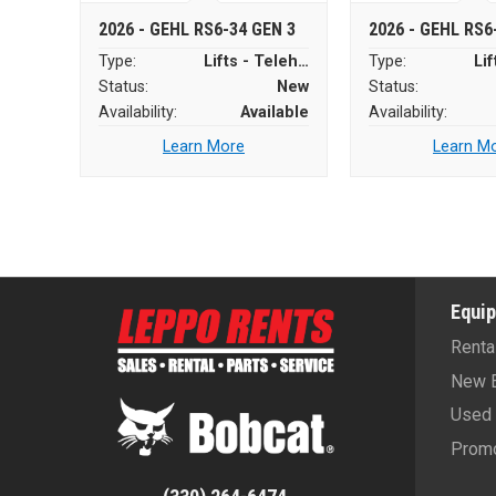
2026 - GEHL RS6-34 GEN 3
2026 - GEHL RS6
Type:
Lifts - Telehandlers
Type:
Status:
New
Status:
Availability:
Available
Availability:
Learn More
Learn M
Equi
Renta
New 
Used 
Promo