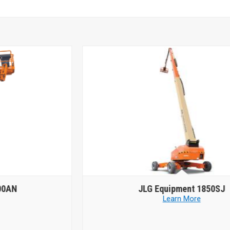
JLG Equipment
1850SJ
Learn More