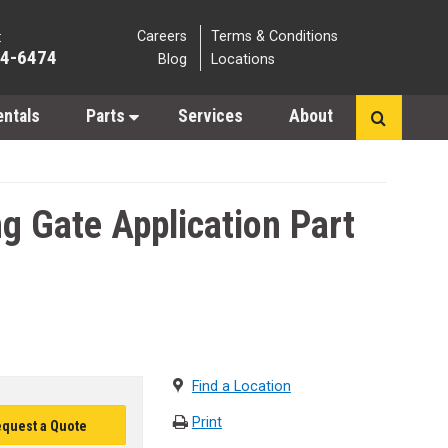
Careers
Terms & Conditions
:
64-6474
Blog
Locations
entals
Parts
Services
About
 Gate Application Part
Find a Location
Print
quest a Quote