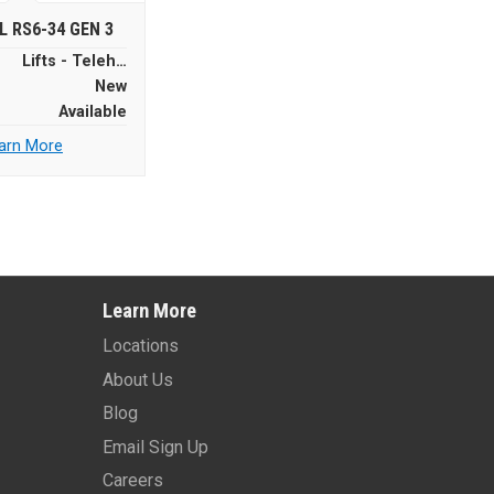
L RS6-34 GEN 3
Lifts - Telehandlers
New
Available
arn More
Learn More
Locations
About Us
Blog
Email Sign Up
Careers