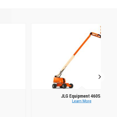
JLG Equipment
460SJ
Learn More