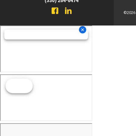
(330) 264-6474
©2026 