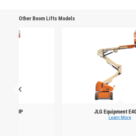
Other Boom Lifts Models
JLG Equipment
E400AN
Learn More