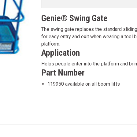
Genie® Swing Gate
The swing gate replaces the standard sliding 
for easy entry and exit when wearing a tool bel
platform.
Application
Helps people enter into the platform and brin
Part Number
119950 available on all boom lifts