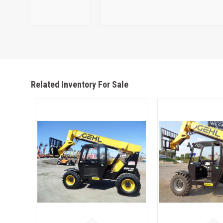
Related Inventory For Sale