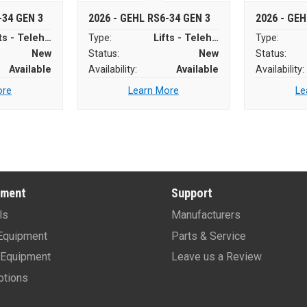
-34 GEN 3
2026 - GEHL RS6-34 GEN 3
2026 - GEH
Lifts - Telehandlers
Type:
Lifts - Telehandlers
Type:
New
Status:
New
Status:
Available
Availability:
Available
Availability:
ore
Learn More
Le
pment
Support
ls
Manufacturers
Equipment
Parts & Service
Equipment
Leave us a Review
tions