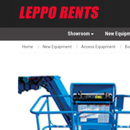
Showroom
New Equip
Home
New Equipment
Access Equipment
Bo