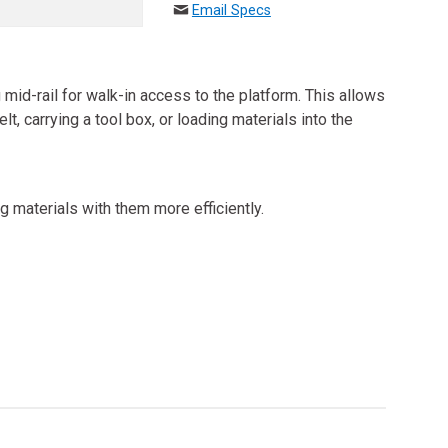
Email Specs
mid-rail for walk-in access to the platform. This allows
t, carrying a tool box, or loading materials into the
g materials with them more efficiently.