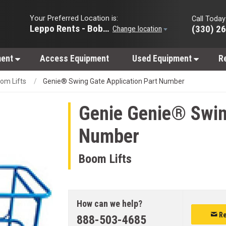
Your Preferred Location is:
Call Today
Leppo Rents - Bobcat of Wooster
(330) 2
Change location
ment
Access Equipment
Used Equipment
R
om Lifts
Genie® Swing Gate Application Part Number
Genie
Genie® Swing
Number
Boom Lifts
How can we help?
Re
888-503-4685