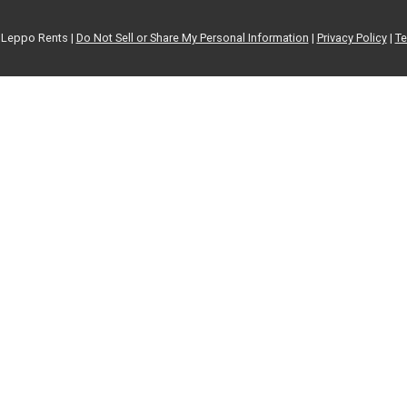
Leppo Rents |
Do Not Sell or Share My Personal Information
|
Privacy Policy
|
Te