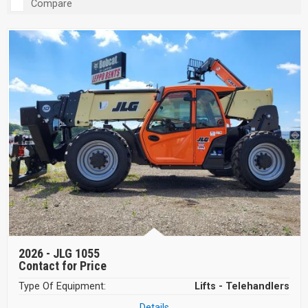
Compare
2026 -
JLG 1055
Contact for Price
Type Of Equipment:
Lifts - Telehandlers
Details