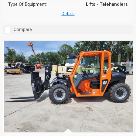
Type Of Equipment:
Lifts - Telehandlers
Details
Compare