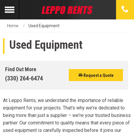
Home
Used Equipment
Used Equipment
Find Out More
Request a Quote
(330) 264-6474
At Leppo Rents, we understand the importance of reliable
equipment for your projects. That's why we're dedicated to
being more than just a supplier – we're your trusted business
partner. Our commitment to quality means that every piece of
used equipment is carefully inspected before it joins our