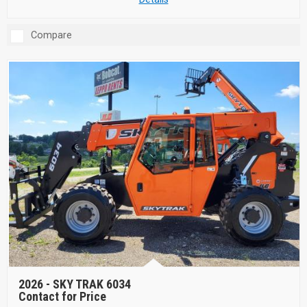
Compare
2026 -
SKY TRAK 6034
Contact for Price