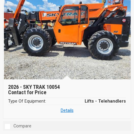
2026 -
SKY TRAK 10054
Contact for Price
Type Of Equipment:
Lifts - Telehandlers
Details
Compare