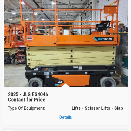
2025 -
JLG ES4046
Contact for Price
Type Of Equipment:
Lifts - Scissor Lifts - Slab
Details