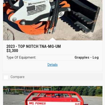
2023 -
TOP NOTCH TNA-MG-UM
$3,300
Type Of Equipment:
Grapples - Log
Details
Compare