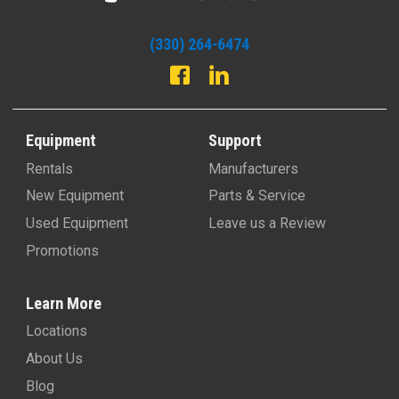
(330) 264-6474
Equipment
Support
Rentals
Manufacturers
New Equipment
Parts & Service
Used Equipment
Leave us a Review
Promotions
Learn More
Locations
About Us
Blog