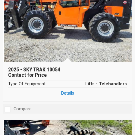
2025 -
SKY TRAK 10054
Contact for Price
Type Of Equipment:
Lifts - Telehandlers
Details
Compare