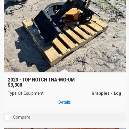
2023 -
TOP NOTCH TNA-MG-UM
$3,300
Type Of Equipment:
Grapples - Log
Details
Compare