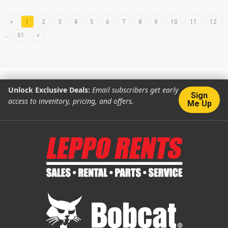
«
1
2
3
4
5
6
7
8
9
10
11
12
…
61
»
Unlock Exclusive Deals:
Email subscribers get early
Sign
access to inventory, pricing, and offers.
Me Up