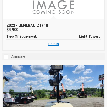
2022 -
GENERAC CTF10
$4,900
Type Of Equipment:
Light Towers
Details
Compare