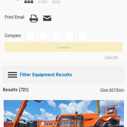
Print/Email:
Compare:
Compare
Clear All
Filter Equipment Results
Results (721)
Clear All Filters