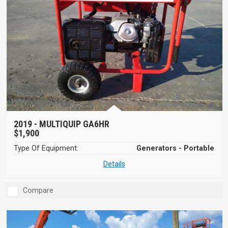
2019 -
MULTIQUIP GA6HR
$1,900
Type Of Equipment:
Generators - Portable
Details
Compare