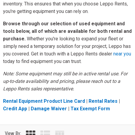
inventory. This ensures that when you choose Leppo Rents,
you're getting equipment you can rely on.
Browse through our selection of used equipment and
tools below, all of which are available for both rental and
purchase.
Whether you're looking to expand your fleet or
simply need a temporary solution for your project, Leppo has
you covered. Get in touch with a Leppo Rents dealer
near you
today to find equipment you can trust.
Note: Some equipment may still be in active rental use. For
up-to-date availability and pricing, please reach out to a
Leppo Rents sales representative.
Rental Equipment Product Line Card
|
Rental Rates
|
Credit App
|
Damage Waiver
|
Tax Exempt Form
View By: