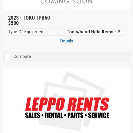
2023 -
TOKU TPB60
$500
Type Of Equipment:
Tools/hand Held Items - Power Tools
Details
Compare