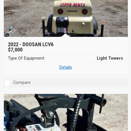
2022 -
DOOSAN LCV6
$7,000
Type Of Equipment:
Light Towers
Details
Compare