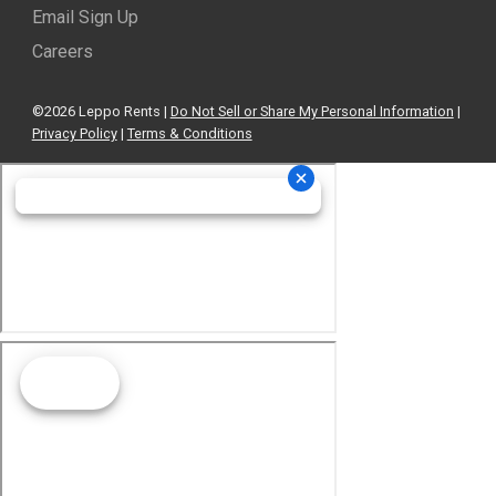
Email Sign Up
Careers
©2026 Leppo Rents |
Do Not Sell or Share My Personal Information
|
Privacy Policy
|
Terms & Conditions