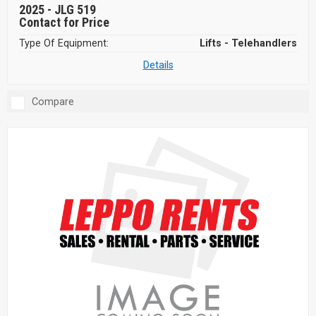
2025 -
JLG 519
Contact for Price
Type Of Equipment:
Lifts - Telehandlers
Details
Compare