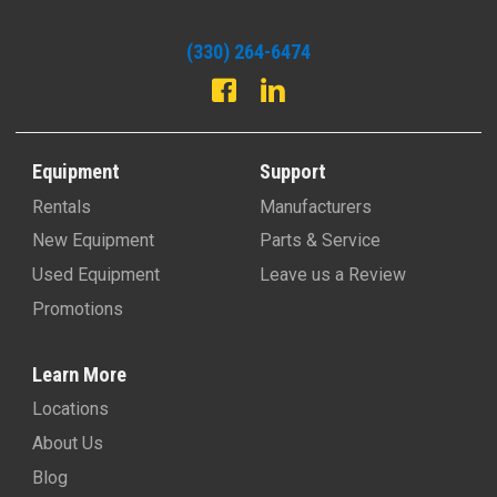
(330) 264-6474
Equipment
Support
Rentals
Manufacturers
New Equipment
Parts & Service
Used Equipment
Leave us a Review
Promotions
Learn More
Locations
About Us
Blog