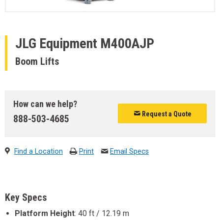
JLG Equipment
M400AJP
Boom Lifts
How can we help?
Request a Quote
888-503-4685
Find a Location
Print
Email Specs
Key Specs
Platform Height
:
40 ft / 12.19 m