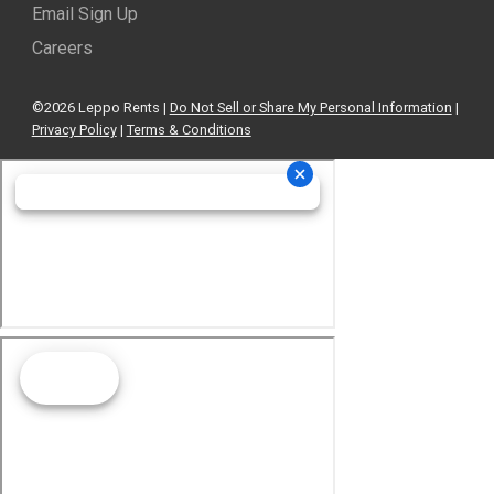
Email Sign Up
Careers
©2026 Leppo Rents |
Do Not Sell or Share My Personal Information
|
Privacy Policy
|
Terms & Conditions