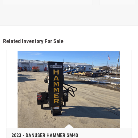
Related Inventory For Sale
2023 - DANUSER HAMMER SM40