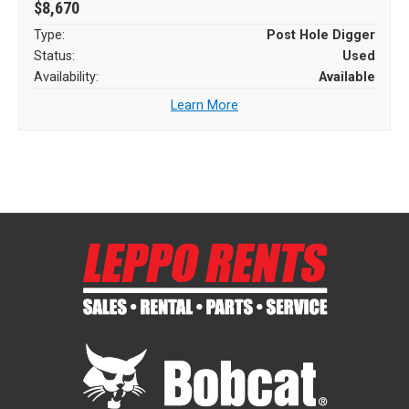
$8,670
Type:
Post Hole Digger
Status:
Used
Availability:
Available
Learn More