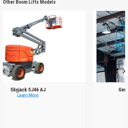
Other Boom Lifts Models
Genie
Z-34/22 DC or Bi Energy
Learn More