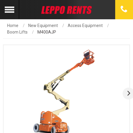
Home
New Equipment
Access Equipment
Boom Lifts
M400AJP