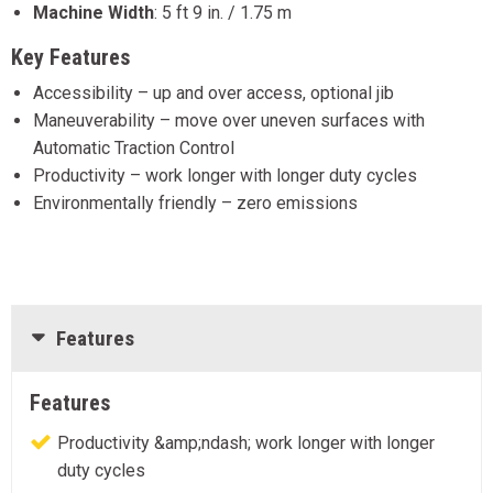
Machine Width
:
5 ft 9 in. / 1.75 m
Key Features
Accessibility – up and over access, optional jib
Maneuverability – move over uneven surfaces with
Automatic Traction Control
Productivity – work longer with longer duty cycles
Environmentally friendly – zero emissions
Features
Features
Productivity &amp;ndash; work longer with longer
duty cycles