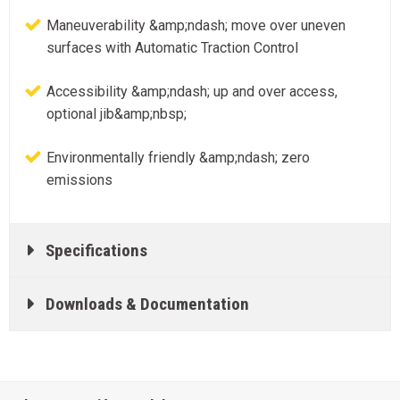
Maneuverability &amp;ndash; move over uneven
surfaces with Automatic Traction Control
Accessibility &amp;ndash; up and over access,
optional jib&amp;nbsp;
Environmentally friendly &amp;ndash; zero
emissions
Specifications
Downloads & Documentation