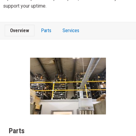
support your uptime.
Overview
Parts
Services
Parts