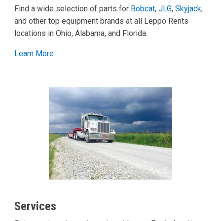
Find a wide selection of parts for
Bobcat
,
JLG
,
Skyjack
,
and other top equipment brands at all Leppo Rents
locations in Ohio, Alabama, and Florida.
Learn More
Services