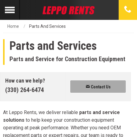
Home
Parts And Services
Parts and Services
Parts and Service for Construction Equipment
How can we help?
Contact Us
(330) 264-6474
At Leppo Rents, we deliver reliable
parts and service
solutions
to help keep your construction equipment
operating at peak performance. Whether you need OEM
replacement parts or expert repairs, our team is ready to