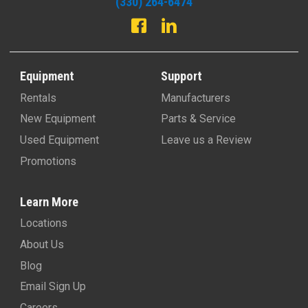
(330) 264-6474
Equipment
Support
Rentals
Manufacturers
New Equipment
Parts & Service
Used Equipment
Leave us a Review
Promotions
Learn More
Locations
About Us
Blog
Email Sign Up
Careers