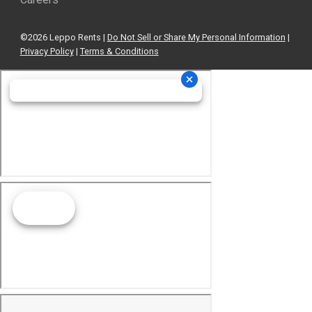
©2026 Leppo Rents |
Do Not Sell or Share My Personal Information
|
Privacy Policy
|
Terms & Conditions