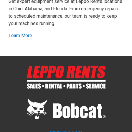
Get expert equipment service at Leppo Rents locations
in Ohio, Alabama, and Florida. From emergency repairs
to scheduled maintenance, our team is ready to keep
your machines running.
Learn More