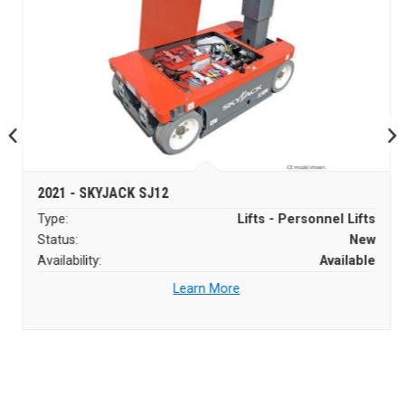
2021 - SKYJACK SJ12
Type:
Lifts - Personnel Lifts
Status:
New
Availability:
Available
Learn More