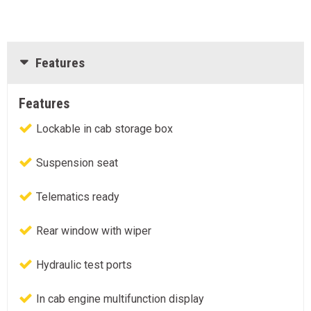
Features
Features
Lockable in cab storage box
Suspension seat
Telematics ready
Rear window with wiper
Hydraulic test ports
In cab engine multifunction display