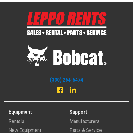
(330) 264-6474
Equipment
Support
Rentals
Manufacturers
New Equipment
Parts & Service