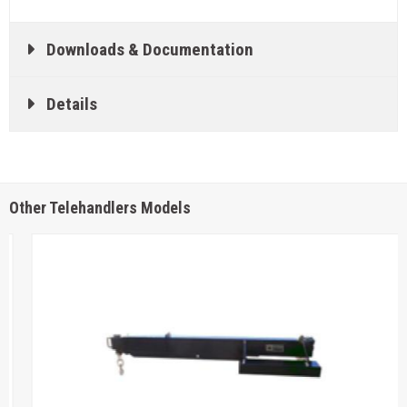
Downloads & Documentation
Details
Other Telehandlers Models