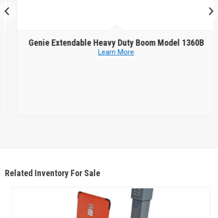
Genie
Extendable Heavy Duty Boom Model 1360B
Learn More
Related Inventory For Sale