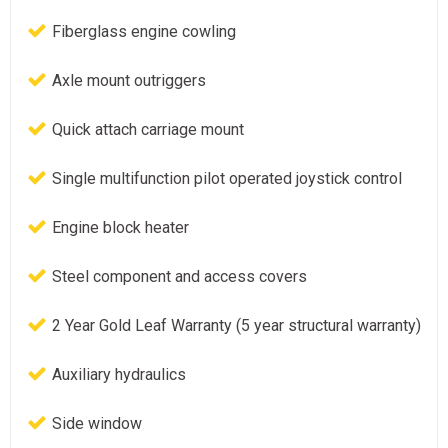
Fiberglass engine cowling
Axle mount outriggers
Quick attach carriage mount
Single multifunction pilot operated joystick control
Engine block heater
Steel component and access covers
2 Year Gold Leaf Warranty (5 year structural warranty)
Auxiliary hydraulics
Side window