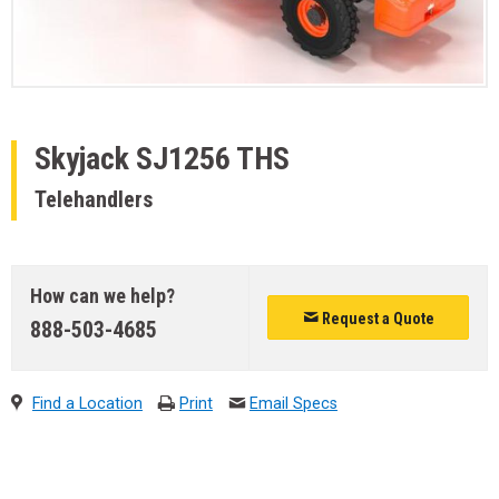
Skyjack
SJ1256 THS
Telehandlers
How can we help?
Request a Quote
888-503-4685
Find a Location
Print
Email Specs