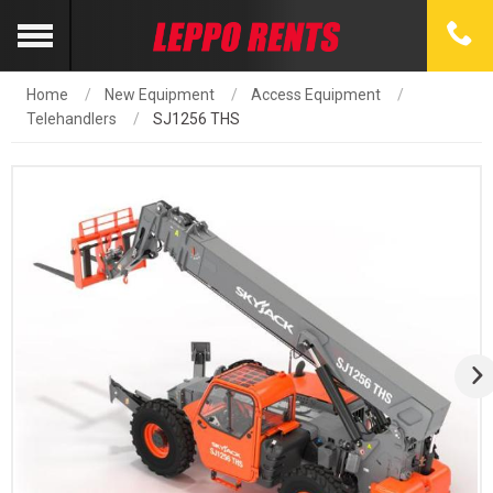
Home
New Equipment
Access Equipment
Telehandlers
SJ1256 THS