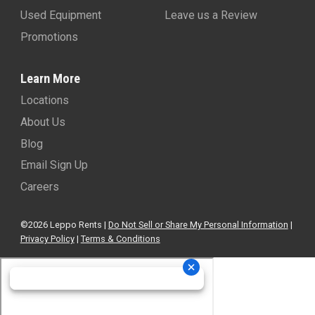
Used Equipment
Leave us a Review
Promotions
Learn More
Locations
About Us
Blog
Email Sign Up
Careers
©2026 Leppo Rents |
Do Not Sell or Share My Personal Information
|
Privacy Policy
|
Terms & Conditions