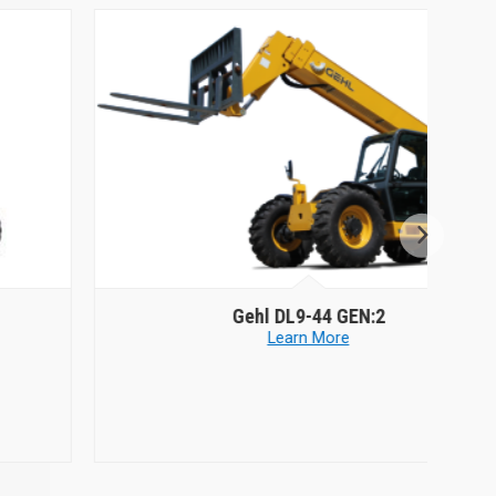
Gehl
DL9-44 GEN:2
Learn More