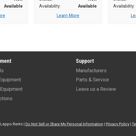
Available
Availability:
Available
Availability:
ore
Learn More
Le
pment
Support
ls
Manufacturers
Equipment
Parts & Service
Equipment
Leave us a Review
tions
Leppo Rents |
Do Not Sell or Share My Personal Information
|
Privacy Policy
|
Te