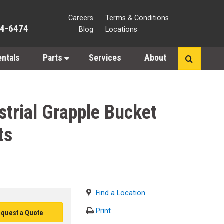
Careers
Terms & Conditions
:
64-6474
Blog
Locations
entals
Parts
Services
About
trial Grapple Bucket
ts
Find a Location
Print
quest a Quote