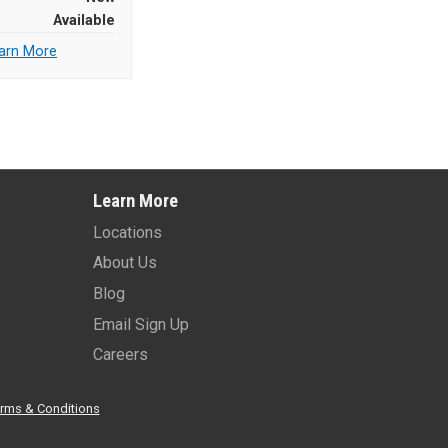
Available
arn More
Learn More
Locations
About Us
Blog
Email Sign Up
Careers
rms & Conditions