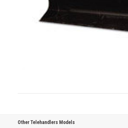
Other Telehandlers Models