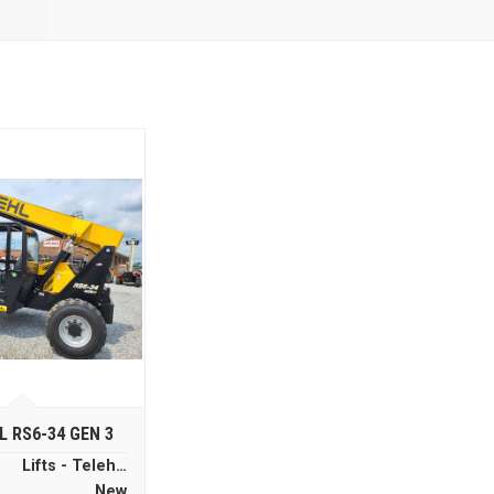
L RS6-34 GEN 3
Lifts - Telehandlers
New