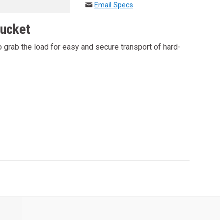
Email Specs
Bucket
 grab the load for easy and secure transport of hard-