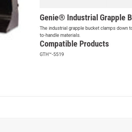
Genie® Industrial Grapple 
The industrial grapple bucket clamps down to
to-handle materials.
Compatible Products
GTH™-5519