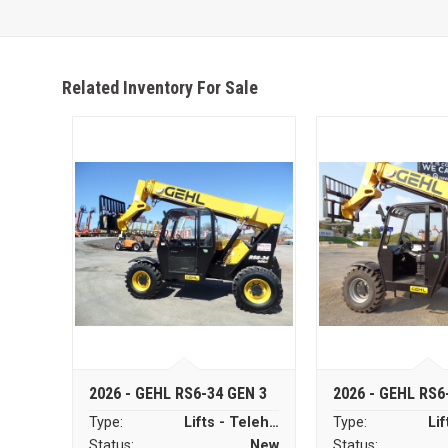
Related Inventory For Sale
2026 - GEHL RS6-34 GEN 3
2026 - GEHL RS6
Type:
Lifts - Telehandlers
Type:
Status:
New
Status: