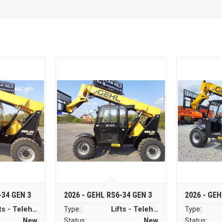
-34 GEN 3
2026 - GEHL RS6-34 GEN 3
2026 - GEH
Lifts - Telehandlers
Type:
Lifts - Telehandlers
Type:
New
Status:
New
Status: