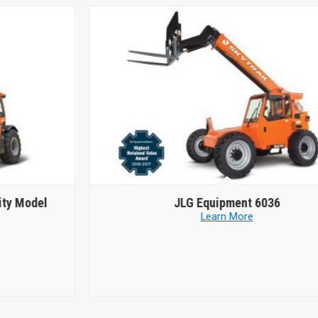
JLG Equipment
6036
Learn More