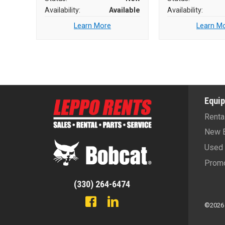
Availability:
Available
Availability:
Learn More
Learn M
Equi
Renta
New 
Used 
Promo
(330) 264-6474
©2026 