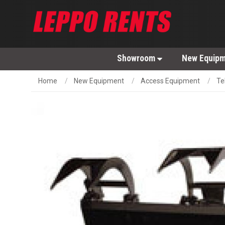
Showroom
New Equip
Home
New Equipment
Access Equipment
Te