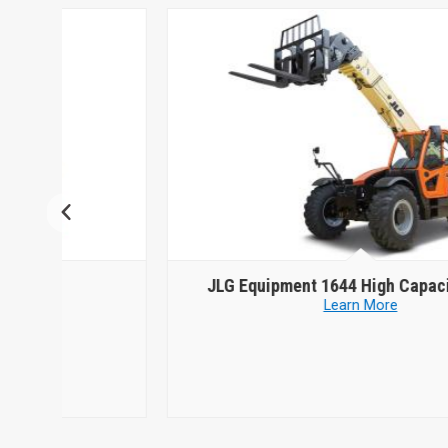
JLG Equipment
1644 High Capacity Model
Learn More