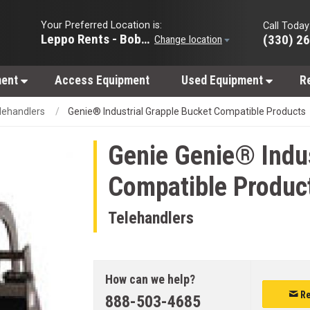
Your Preferred Location is:
Call Today
Leppo Rents - Bobcat of Wooster
(330) 2
Change location
ment
Access Equipment
Used Equipment
R
lehandlers
Genie® Industrial Grapple Bucket Compatible Products
Genie
Genie® Indus
Compatible Produc
Telehandlers
How can we help?
Re
888-503-4685