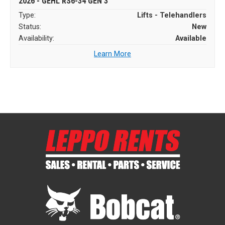
2026 - GEHL RS6-34 GEN 3
Type:
Lifts - Telehandlers
Status:
New
Availability:
Available
Learn More