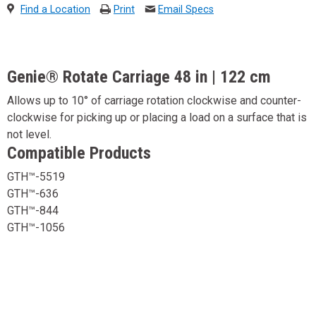
Find a Location
Print
Email Specs
Genie® Rotate Carriage 48 in | 122 cm
Allows up to 10° of carriage rotation clockwise and counter-
clockwise for picking up or placing a load on a surface that is
not level.
Compatible Products
GTH™-5519
GTH™-636
GTH™-844
GTH™-1056