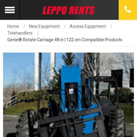
Home
New Equipment
Access Equipment
Telehandlers
Genie® Rotate Carriage 48 in | 122 cm Compatible Products