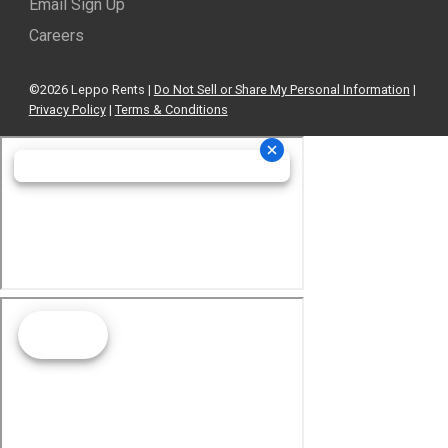
Email Sign Up
Careers
©2026 Leppo Rents |
Do Not Sell or Share My Personal Information
|
Privacy Policy
|
Terms & Conditions