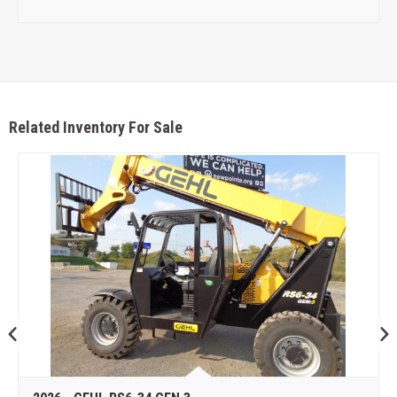
Related Inventory For Sale