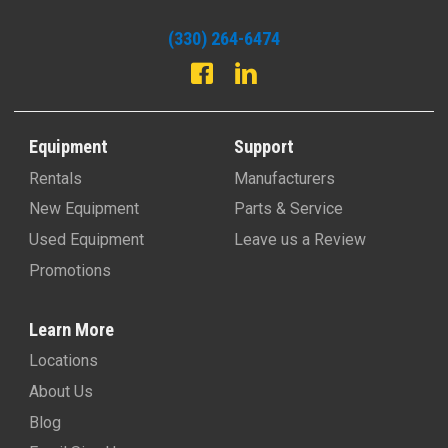
(330) 264-6474
Equipment
Support
Rentals
Manufacturers
New Equipment
Parts & Service
Used Equipment
Leave us a Review
Promotions
Learn More
Locations
About Us
Blog