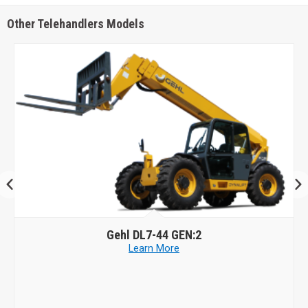
Other Telehandlers Models
Gehl
DL7-44 GEN:2
Learn More