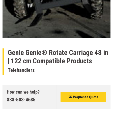
Genie
Genie® Rotate Carriage 48 in
| 122 cm Compatible Products
Telehandlers
How can we help?
Request a Quote
888-503-4685