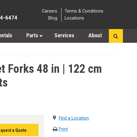
Careers
Terms & Conditions
:
64-6474
Blog
Locations
entals
Parts
Services
About
t Forks 48 in | 122 cm
ts
Find a Location
Print
quest a Quote