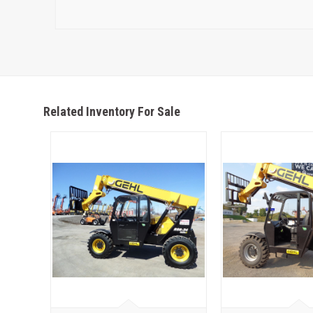
Related Inventory For Sale