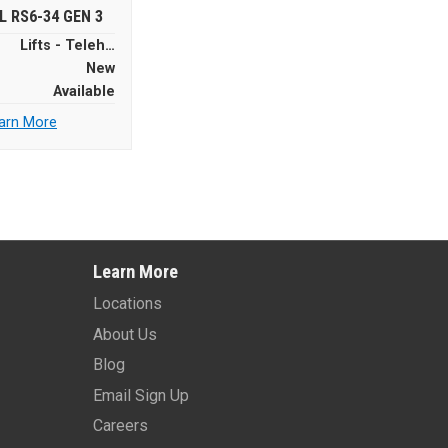
L RS6-34 GEN 3
Lifts - Telehandlers
New
Available
arn More
Learn More
Locations
About Us
Blog
Email Sign Up
Careers