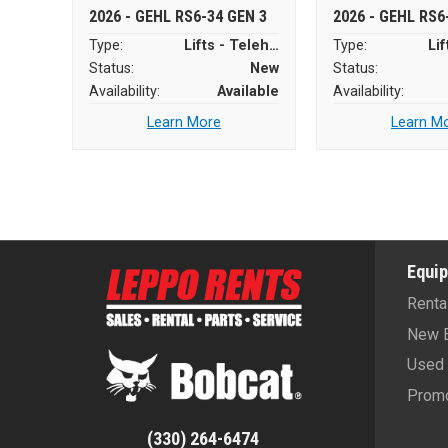
2026 - GEHL RS6-34 GEN 3
2026 - GEHL RS6
Type:
Lifts - Telehandlers
Type:
Status:
New
Status:
Availability:
Available
Availability:
Learn More
Learn M
Equi
Renta
New 
Used 
Promo
(330) 264-6474