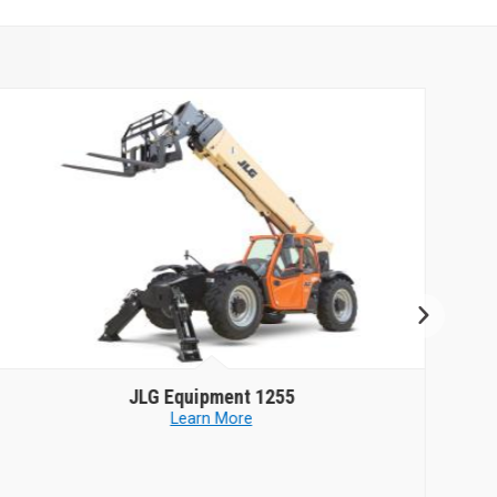
JLG Equipment
1255
Learn More