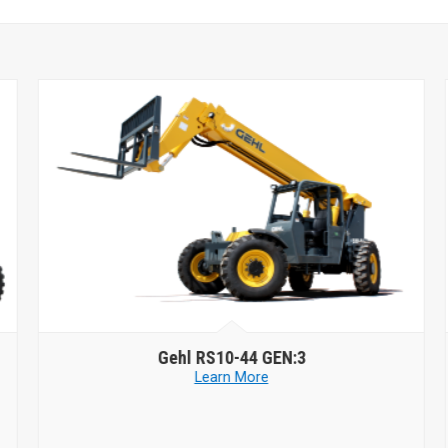
Gehl
RS10-44 GEN:3
Learn More