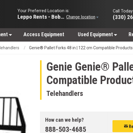
Your Preferred Location is:
Call Today
Leppo Rents - Bobcat of Wooster
(330) 2
Change location
ment
Access Equipment
Used Equipment
R
lehandlers
Genie® Pallet Forks 48 in | 122 cm Compatible Products
Genie
Genie® Palle
Compatible Produc
Telehandlers
How can we help?
Re
888-503-4685