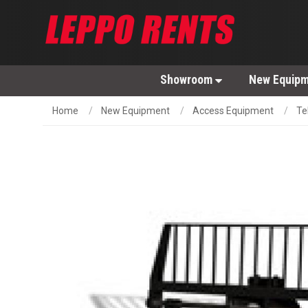
Showroom
New Equip
Home
New Equipment
Access Equipment
Te