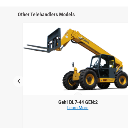
Other Telehandlers Models
Gehl
DL7-44 GEN:2
Learn More