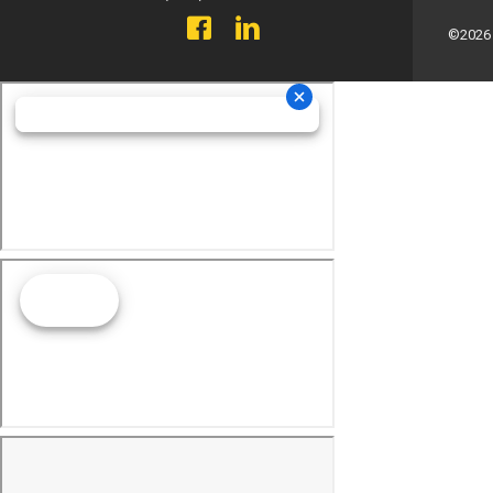
©2026 