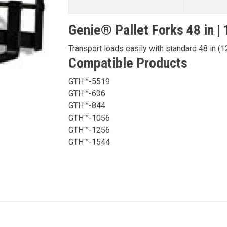
Genie® Pallet Forks 48 in |
Transport loads easily with standard 48 in (1
Compatible Products
GTH™-5519
GTH™-636
GTH™-844
GTH™-1056
GTH™-1256
GTH™-1544