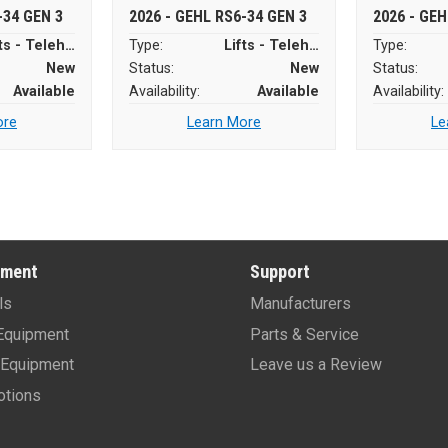
-34 GEN 3
2026 - GEHL RS6-34 GEN 3
2026 - GEH
Lifts - Telehandlers
Type:
Lifts - Telehandlers
Type:
New
Status:
New
Status:
Available
Availability:
Available
Availability:
ore
Learn More
Le
pment
Support
ls
Manufacturers
Equipment
Parts & Service
Equipment
Leave us a Review
tions