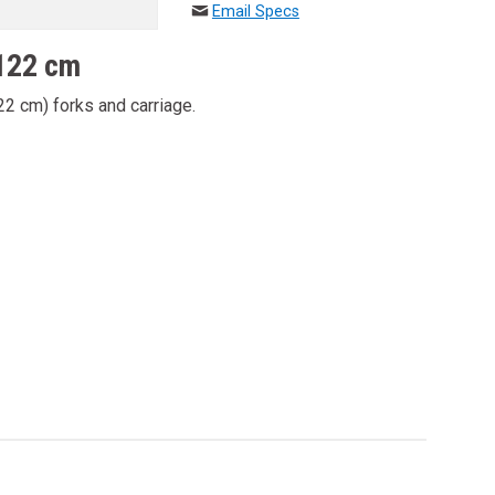
Email Specs
 122 cm
22 cm) forks and carriage.