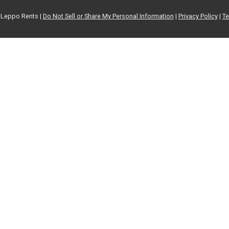
Leppo Rents |
Do Not Sell or Share My Personal Information
|
Privacy Policy
|
Te