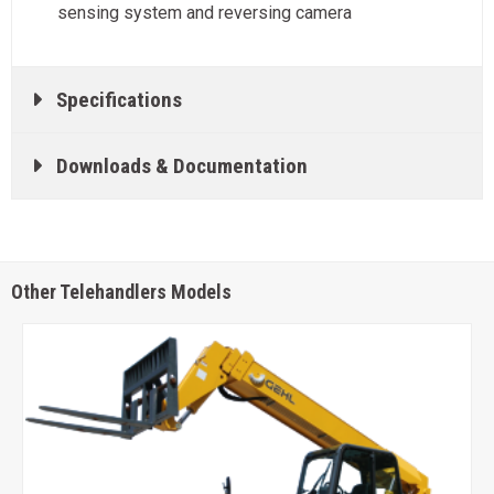
sensing system and reversing camera
Specifications
Downloads & Documentation
Other Telehandlers Models