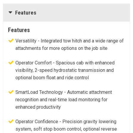
Features
Features
Versatility - Integrated tow hitch and a wide range of
attachments for more options on the job site
Operator Comfort - Spacious cab with enhanced
visibility, 2-speed hydrostatic transmission and
optional boom float and ride control
SmartLoad Technology - Automatic attachment
recognition and real-time load monitoring for
enhanced productivity
Operator Confidence - Precision gravity lowering
system, soft stop boom control, optional reverse