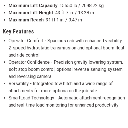
Maximum Lift Capacity
:
15650 lb / 7098.72 kg
Maximum Lift Height
:
43 ft 7 in. / 13.28 m
Maximum Reach
:
31 ft 1 in. / 9.47 m
Key Features
Operator Comfort - Spacious cab with enhanced visibility,
2-speed hydrostatic transmission and optional boom float
and ride control
Operator Confidence - Precision gravity lowering system,
soft stop boom control, optional reverse sensing system
and reversing camera
Versatility - Integrated tow hitch and a wide range of
attachments for more options on the job site
SmartLoad Technology - Automatic attachment recognition
and real-time load monitoring for enhanced productivity