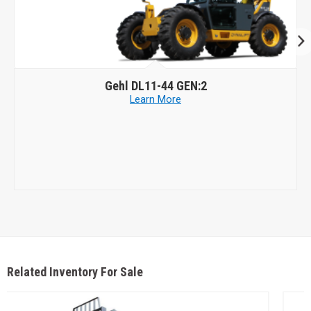
Skyjack
SJ1056 TH
Learn More
Related Inventory For Sale