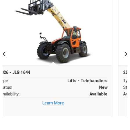
2026 - JLG 1644
Type:
Lifts - Telehandlers
Status:
New
Availability:
Available
Learn More