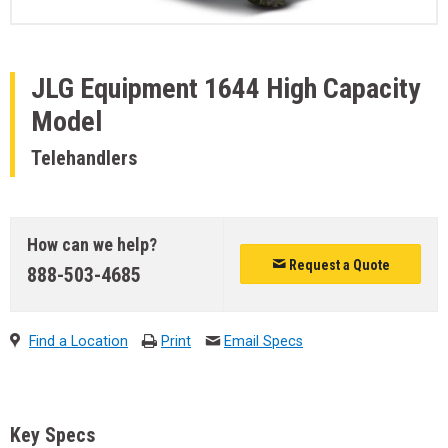
JLG Equipment
1644 High Capacity
Model
Telehandlers
How can we help?
Request a Quote
888-503-4685
Find a Location
Print
Email Specs
Key Specs