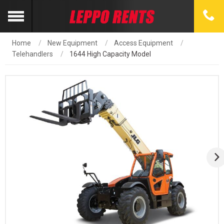
Home
New Equipment
Access Equipment
Telehandlers
1644 High Capacity Model