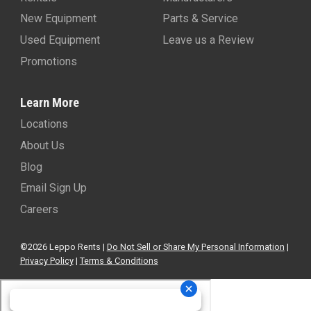
New Equipment
Parts & Service
Used Equipment
Leave us a Review
Promotions
Learn More
Locations
About Us
Blog
Email Sign Up
Careers
©2026 Leppo Rents |
Do Not Sell or Share My Personal Information
|
Privacy Policy
|
Terms & Conditions