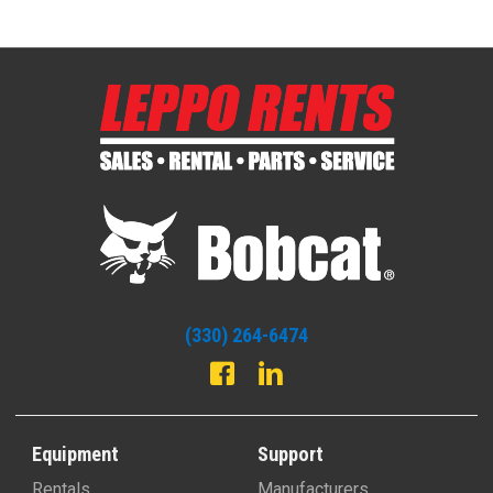
(330) 264-6474
Equipment
Support
Rentals
Manufacturers