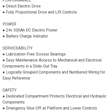
PERFORMANCE
● Direct Electric Drive
● Fully Proportional Drive and Lift Controls
POWER
● 24v 300Ah DC Electric Power
● Battery Charge Indicator
SERVICEABILITY
● Lubrication-Free Scissor Bearings
● Easy Maintenance Access to Mechanical and Electrical
Components in a Slide-Out Tray
● Logically Grouped Components and Numbered Wiring for
Easy Reference
SAFETY
● Dedicated Compartment Protects Electrical and Hydraulic
Components
● Emergency Shut-Off at Platform and Lower Controls