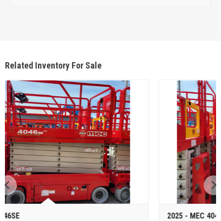
Related Inventory For Sale
2025 - MEC 4046SE