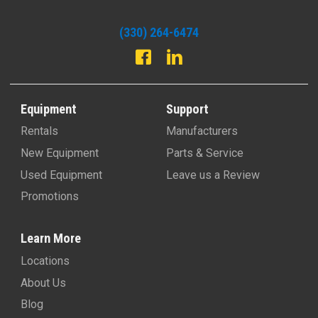
(330) 264-6474
Equipment
Support
Rentals
Manufacturers
New Equipment
Parts & Service
Used Equipment
Leave us a Review
Promotions
Learn More
Locations
About Us
Blog