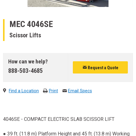
MEC
4046SE
Scissor Lifts
How can we help?
Request a Quote
888-503-4685
Find a Location
Print
Email Specs
4046SE - COMPACT ELECTRIC SLAB SCISSOR LIFT
● 39 ft. (11.8 m) Platform Height and 45 ft. (13.8 m) Working