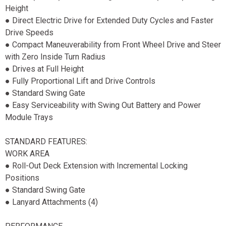
Height
● Direct Electric Drive for Extended Duty Cycles and Faster
Drive Speeds
● Compact Maneuverability from Front Wheel Drive and Steer
with Zero Inside Turn Radius
● Drives at Full Height
● Fully Proportional Lift and Drive Controls
● Standard Swing Gate
● Easy Serviceability with Swing Out Battery and Power
Module Trays
STANDARD FEATURES:
WORK AREA
● Roll-Out Deck Extension with Incremental Locking
Positions
● Standard Swing Gate
● Lanyard Attachments (4)