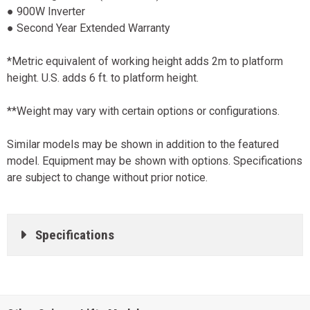
● 900W Inverter
● Second Year Extended Warranty
*Metric equivalent of working height adds 2m to platform
height. U.S. adds 6 ft. to platform height.
**Weight may vary with certain options or configurations.
Similar models may be shown in addition to the featured
model. Equipment may be shown with options. Specifications
are subject to change without prior notice.
Specifications