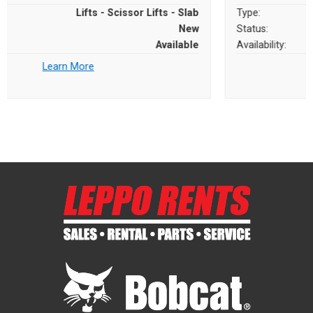
Type:
Lifts - Scissor Lifts - Slab
Status:
New
Availability:
Available
Learn More