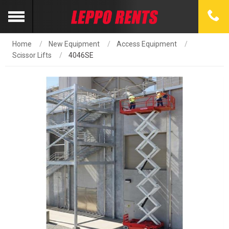
Home
New Equipment
Access Equipment
Scissor Lifts
4046SE