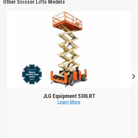
Other Scissor Lifts Models
Genie
GS-4069 DC
Learn More