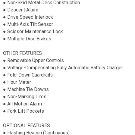
● Non-Skid Metal Deck Construction
● Descent Alarm
● Drive Speed Interlock
● Multi-Axis Tilt Sensor
● Scissor Maintenance Lock
● Multiple Disc Brakes
OTHER FEATURES
● Removable Upper Controls
● Voltage-Compensating Fully Automatic Battery Charger
● Fold-Down Guardrails
● Hour Meter
● Machine Tie Downs
● Non-Marking Tires
● All Motion Alarm
● Fork Lift Pockets
OPTIONAL FEATURES
● Flashing Beacon (Continuous)