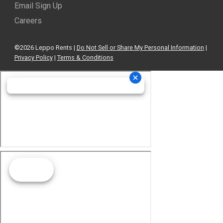
Email Sign Up
Careers
©2026 Leppo Rents |
Do Not Sell or Share My Personal Information
|
Privacy Policy
|
Terms & Conditions