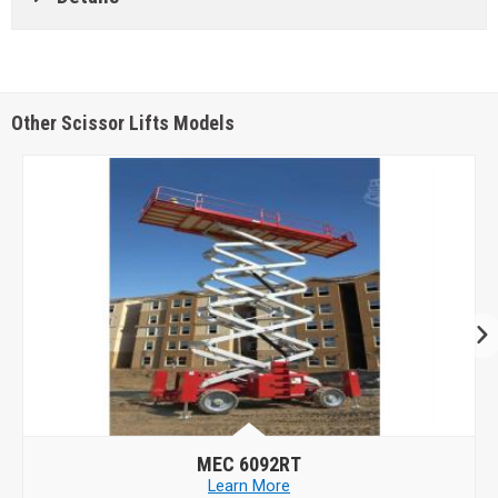
Other Scissor Lifts Models
MEC
6092RT
Learn More