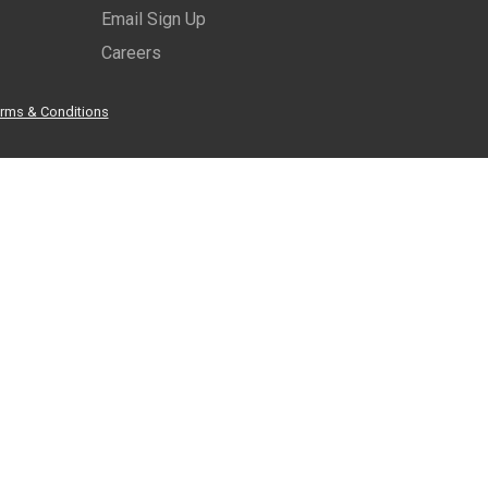
Email Sign Up
Careers
rms & Conditions