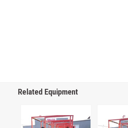
Related Equipment