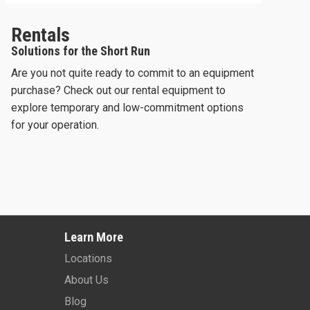
Rentals
Solutions for the Short Run
Are you not quite ready to commit to an equipment
purchase? Check out our rental equipment to
explore temporary and low-commitment options
for your operation.
2024 -
SKYJACK SJ3226
2026 -
JLG ES2632
Learn More
Learn More
Learn More
Locations
About Us
Blog