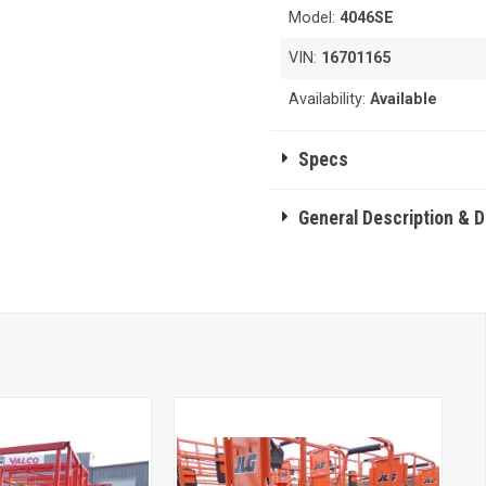
Model:
4046SE
VIN:
16701165
Availability:
Available
Specs
General Description & 