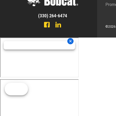
Promo
(330) 264-6474
©2026 