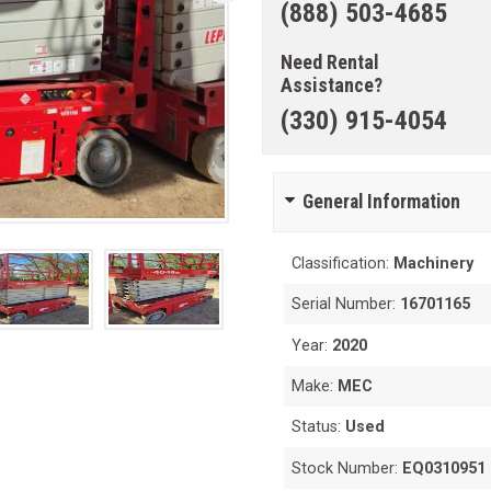
(888) 503-4685
Need Rental
Assistance?
(330) 915-4054
General Information
Classification:
Machinery
Serial Number:
16701165
Year:
2020
Make:
MEC
Status:
Used
Stock Number:
EQ0310951