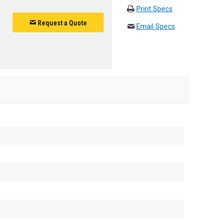
Print Specs
Request a Quote
Email Specs