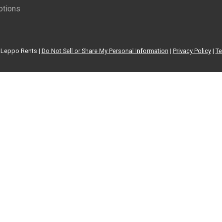
tions
Leppo Rents |
Do Not Sell or Share My Personal Information
|
Privacy Policy
|
Te