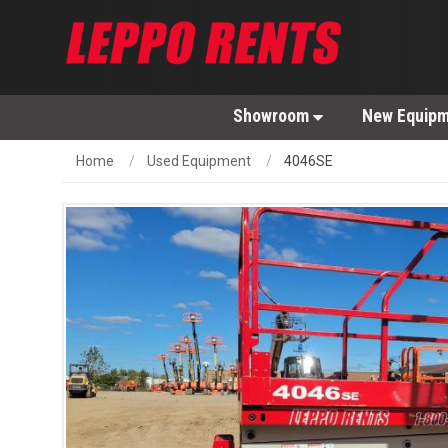
Showroom
New Equip
Home
Used Equipment
4046SE