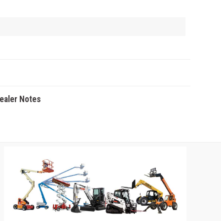
Dealer Notes