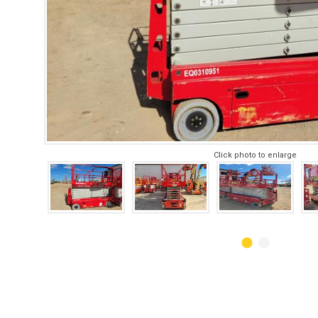
Click photo to enlarge