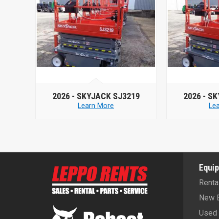
19
2026 -
SKYJACK SJ3219
2020 -
Learn More
Le
Equi
Renta
New 
Used 