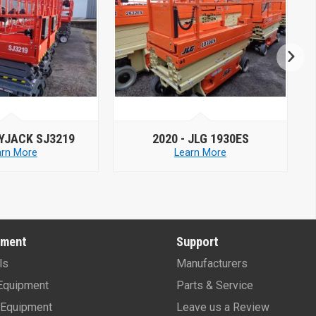
JLG 1930ES
2019 -
MEC MICRO 26
arn More
Learn More
pment
Support
ls
Manufacturers
Equipment
Parts & Service
Equipment
Leave us a Review