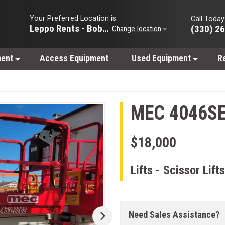
Your Preferred Location is:
Call Today
Leppo Rents - Bobcat of Wooster
(330) 2
Change location
ment
Access Equipment
Used Equipment
R
MEC 4046S
$18,000
Lifts - Scissor Lift
Need Sales Assistance?