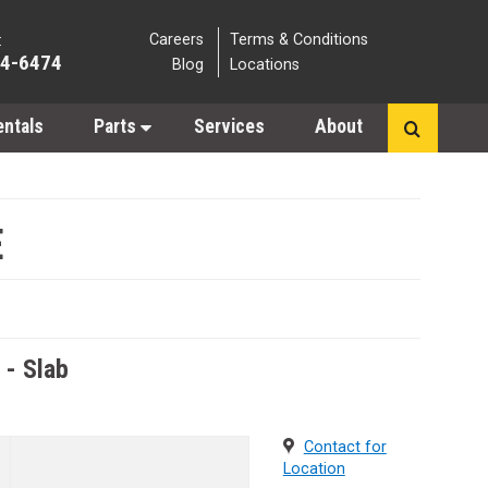
Careers
Terms & Conditions
:
64-6474
Blog
Locations
entals
Parts
Services
About
E
s - Slab
Contact for
Location