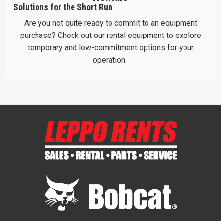
Solutions for the Short Run
Are you not quite ready to commit to an equipment
purchase? Check out our rental equipment to explore
temporary and low-commitment options for your
operation.