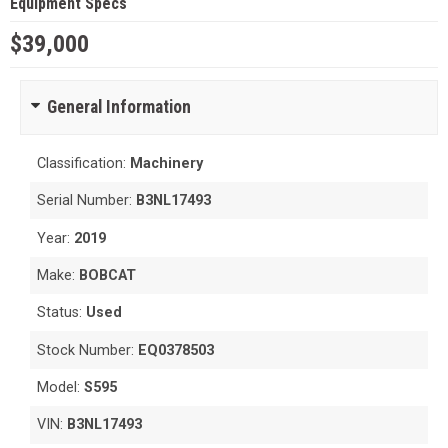
Equipment Specs
$39,000
General Information
Classification:
Machinery
Serial Number:
B3NL17493
Year:
2019
Make:
BOBCAT
Status:
Used
Stock Number:
EQ0378503
Model:
S595
VIN:
B3NL17493