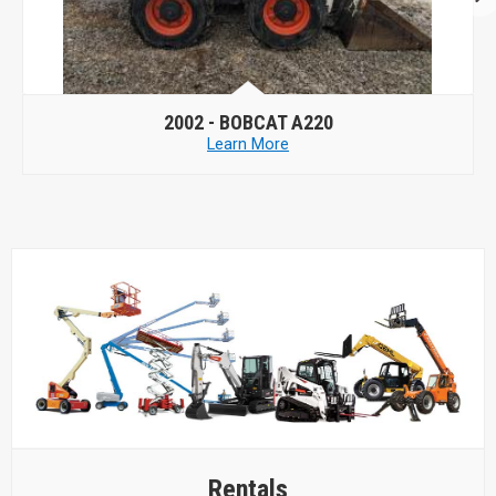
2006 -
CASE 430
Learn More
Rentals