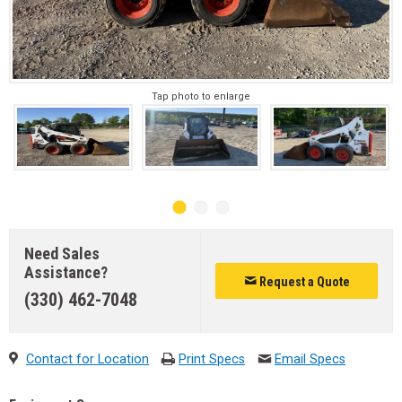
Tap photo to enlarge
Need Sales
Assistance?
Request a Quote
(330) 462-7048
Contact for Location
Print Specs
Email Specs