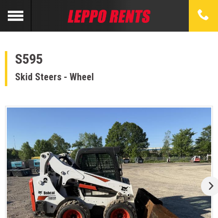
S595
Skid Steers - Wheel