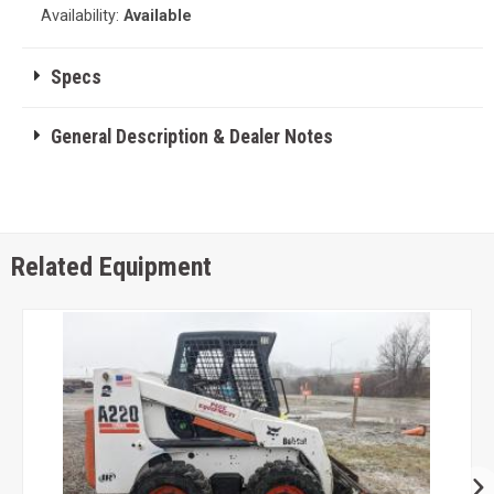
Availability:
Available
Specs
General Description & Dealer Notes
Related Equipment