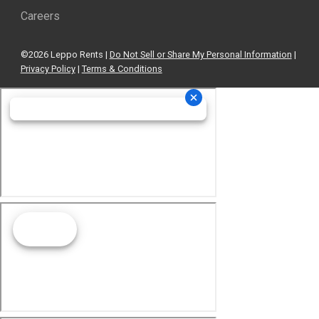
Careers
©2026 Leppo Rents |
Do Not Sell or Share My Personal Information
|
Privacy Policy
|
Terms & Conditions