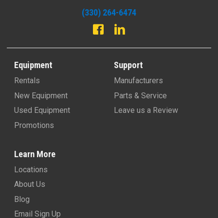
(330) 264-6474
Equipment
Support
Rentals
Manufacturers
New Equipment
Parts & Service
Used Equipment
Leave us a Review
Promotions
Learn More
Locations
About Us
Blog
Email Sign Up