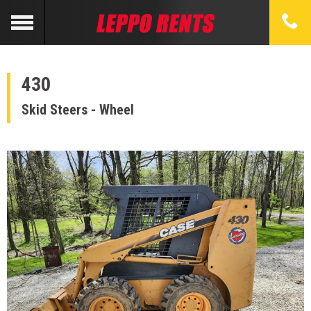
430
Skid Steers - Wheel