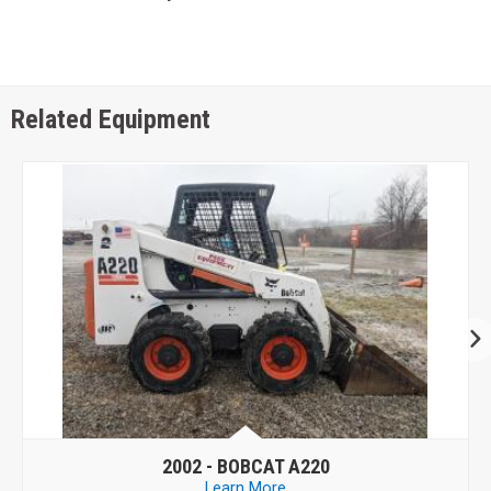
Related Equipment
2006 -
CASE 430
Learn More