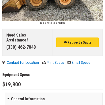
Tap photo to enlarge
Need Sales
Assistance?
Request a Quote
(330) 462-7048
Contact for Location
Print Specs
Email Specs
Equipment Specs
$19,900
General Information