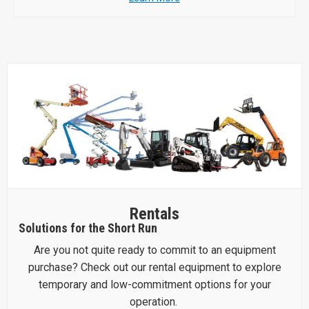
Rentals
Solutions for the Short Run
Are you not quite ready to commit to an equipment
purchase? Check out our rental equipment to explore
temporary and low-commitment options for your
operation.