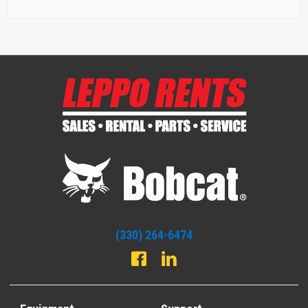
(330) 264-6474