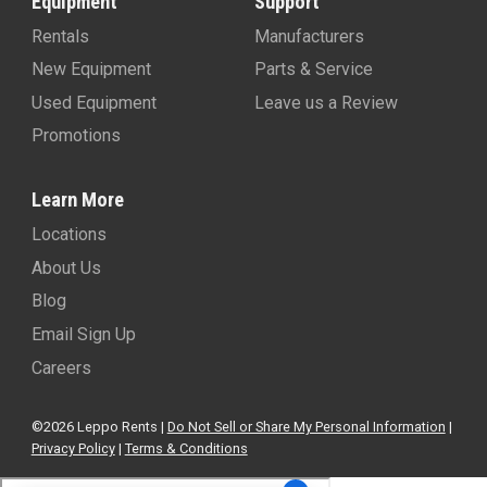
Equipment
Support
Rentals
Manufacturers
New Equipment
Parts & Service
Used Equipment
Leave us a Review
Promotions
Learn More
Locations
About Us
Blog
Email Sign Up
Careers
©2026 Leppo Rents |
Do Not Sell or Share My Personal Information
|
Privacy Policy
|
Terms & Conditions