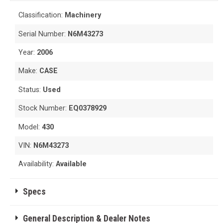
Classification:
Machinery
Serial Number:
N6M43273
Year:
2006
Make:
CASE
Status:
Used
Stock Number:
EQ0378929
Model:
430
VIN:
N6M43273
Availability:
Available
Specs
General Description & Dealer Notes