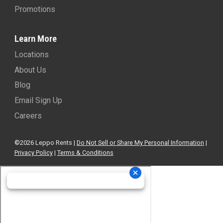
Promotions
Learn More
Locations
About Us
Blog
Email Sign Up
Careers
©2026 Leppo Rents |
Do Not Sell or Share My Personal Information
|
Privacy Policy
|
Terms & Conditions