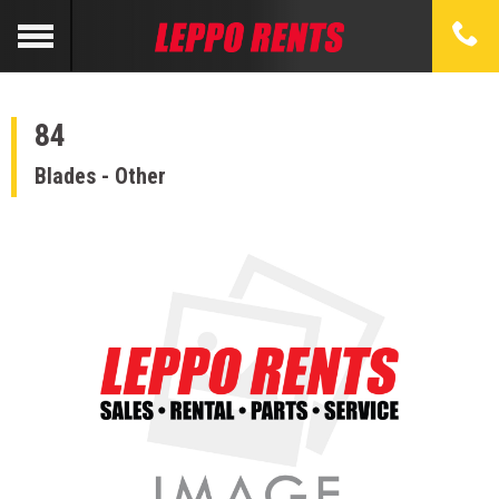
84
Blades - Other