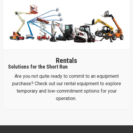
Rentals
Solutions for the Short Run
Are you not quite ready to commit to an equipment
purchase? Check out our rental equipment to explore
temporary and low-commitment options for your
operation.