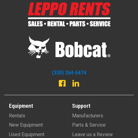
(330) 264-6474
Equipment
Support
Rentals
Manufacturers
New Equipment
Parts & Service
Used Equipment
Leave us a Review