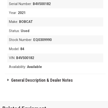
Serial Number:
B4V500182
Year:
2021
Make:
BOBCAT
Status:
Used
Stock Number:
EQ0309990
Model:
84
VIN:
B4V500182
Availability:
Available
General Description & Dealer Notes