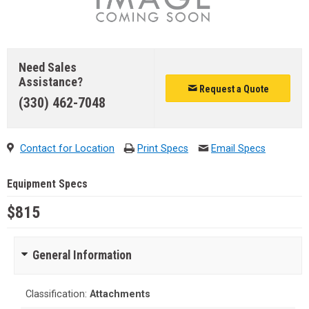
Need Sales
Assistance?
Request a Quote
(330) 462-7048
Contact for Location
Print Specs
Email Specs
Equipment Specs
$815
General Information
Classification:
Attachments