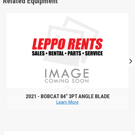
Related Equipment
2021 -
BOBCAT 84" 3PT ANGLE BLADE
Learn More