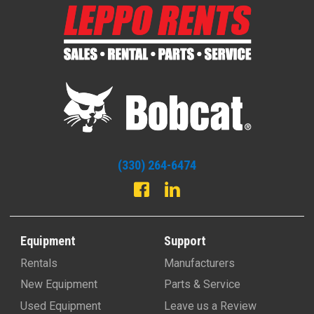
(330) 264-6474
Equipment
Support
Rentals
Manufacturers
New Equipment
Parts & Service
Used Equipment
Leave us a Review