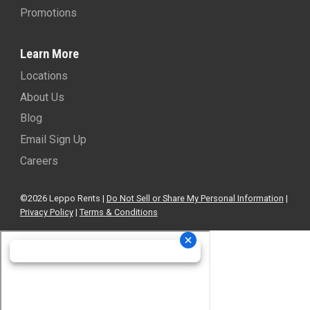
Promotions
Learn More
Locations
About Us
Blog
Email Sign Up
Careers
©2026 Leppo Rents |
Do Not Sell or Share My Personal Information
|
Privacy Policy
|
Terms & Conditions