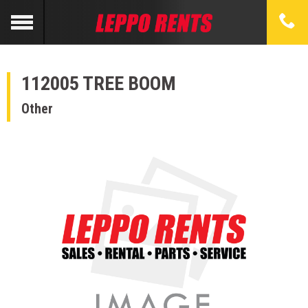
112005 TREE BOOM
Other