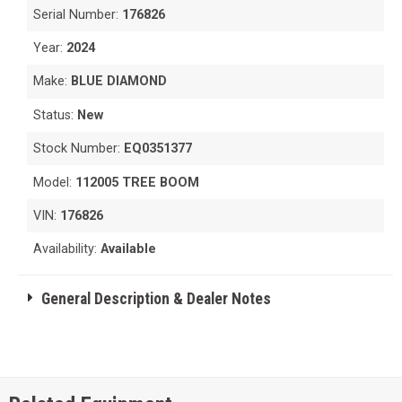
Serial Number:
176826
Year:
2024
Make:
BLUE DIAMOND
Status:
New
Stock Number:
EQ0351377
Model:
112005 TREE BOOM
VIN:
176826
Availability:
Available
General Description & Dealer Notes