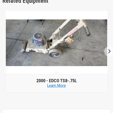
Related Equipment
2000 -
EDCO TS8-.75L
Learn More