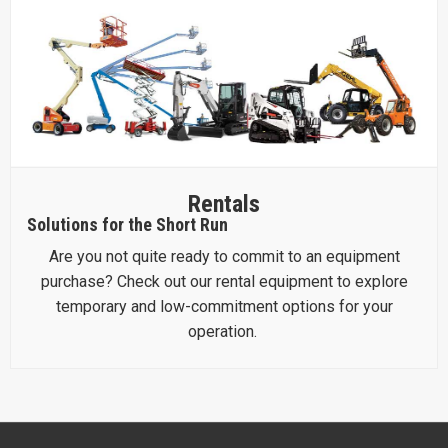
Rentals
Solutions for the Short Run
Are you not quite ready to commit to an equipment
purchase? Check out our rental equipment to explore
temporary and low-commitment options for your
operation.