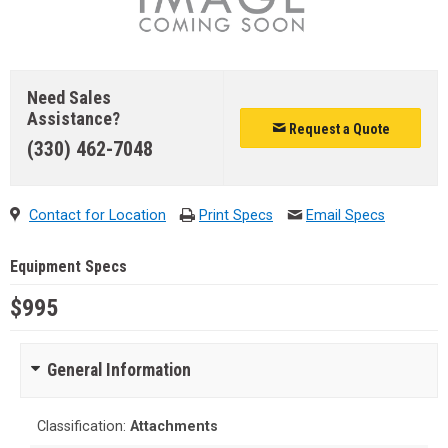
Need Sales
Assistance?
Request a Quote
(330) 462-7048
Contact for Location
Print Specs
Email Specs
Equipment Specs
$995
General Information
Classification:
Attachments