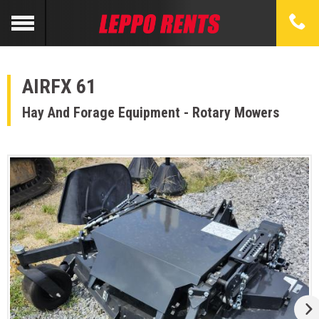
AIRFX 61
Hay And Forage Equipment - Rotary Mowers