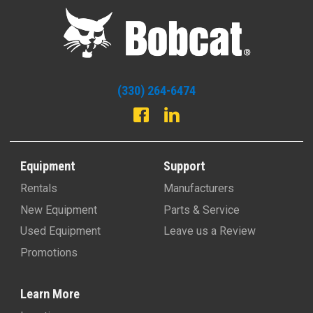
(330) 264-6474
Equipment
Support
Rentals
Manufacturers
New Equipment
Parts & Service
Used Equipment
Leave us a Review
Promotions
Learn More