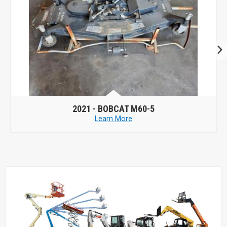
2023 -
BOBCAT AIRFX 61
Learn More