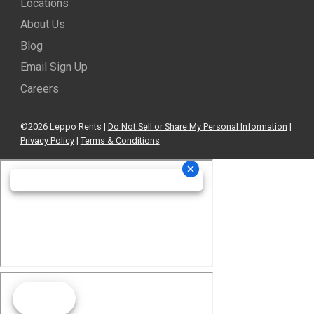
Locations
About Us
Blog
Email Sign Up
Careers
©2026 Leppo Rents |
Do Not Sell or Share My Personal Information
|
Privacy Policy
|
Terms & Conditions