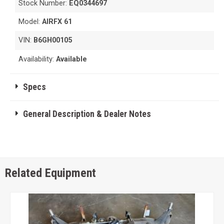
Stock Number:
EQ0344697
Model:
AIRFX 61
VIN:
B6GH00105
Availability:
Available
Specs
General Description & Dealer Notes
Related Equipment