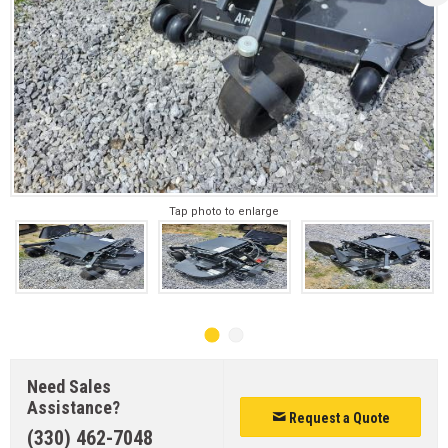
Tap photo to enlarge
Need Sales
Assistance?
Request a Quote
(330) 462-7048