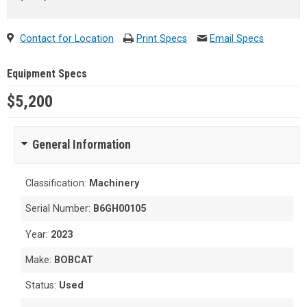
Contact for Location
Print Specs
Email Specs
Equipment Specs
$5,200
General Information
Classification:
Machinery
Serial Number:
B6GH00105
Year:
2023
Make:
BOBCAT
Status:
Used