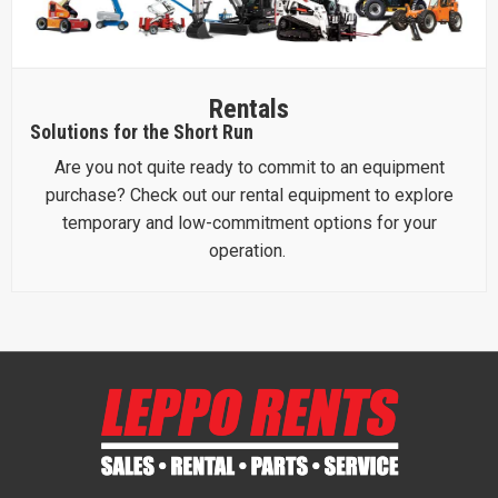
Rentals
Solutions for the Short Run
Are you not quite ready to commit to an equipment
purchase? Check out our rental equipment to explore
temporary and low-commitment options for your
operation.