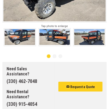
Tap photo to enlarge
Need Sales
Assistance?
(330) 462-7048
Request a Quote
Need Rental
Assistance?
(330) 915-4054