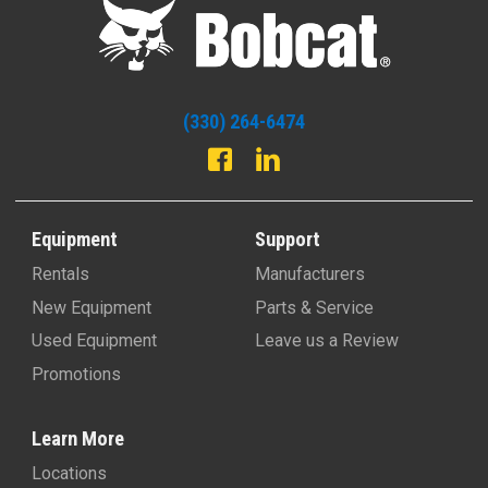
(330) 264-6474
Equipment
Support
Rentals
Manufacturers
New Equipment
Parts & Service
Used Equipment
Leave us a Review
Promotions
Learn More
Locations