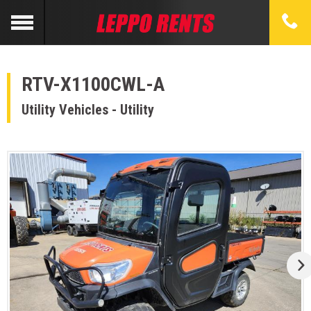
RTV-X1100CWL-A
Utility Vehicles - Utility