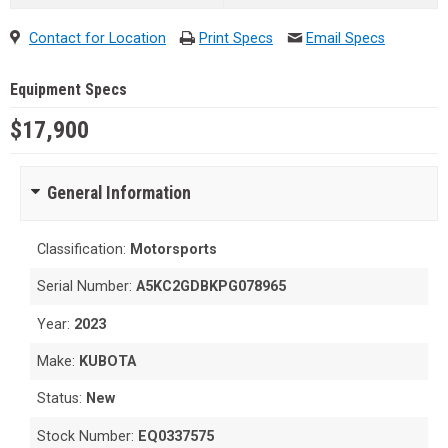
Contact for Location
Print Specs
Email Specs
Equipment Specs
$17,900
General Information
Classification:
Motorsports
Serial Number:
A5KC2GDBKPG078965
Year:
2023
Make:
KUBOTA
Status:
New
Stock Number:
EQ0337575