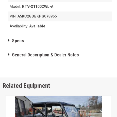
Model:
RTV-X1100CWL-A
VIN:
A5KC2GDBKPG078965
Availability:
Available
Specs
General Description & Dealer Notes
Related Equipment