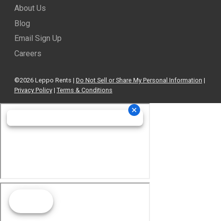
About Us
Blog
Email Sign Up
Careers
©2026 Leppo Rents |
Do Not Sell or Share My Personal Information
|
Privacy Policy
|
Terms & Conditions