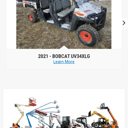
2021 -
BOBCAT UV34XLG
Learn More