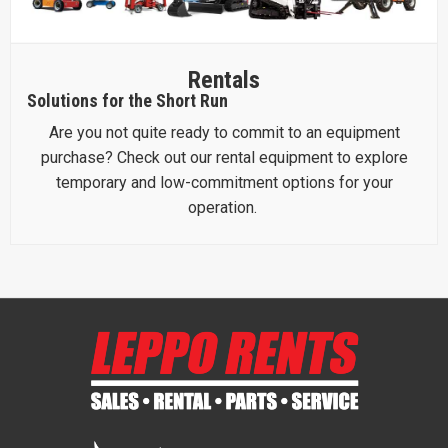
Rentals
Solutions for the Short Run
Are you not quite ready to commit to an equipment
purchase? Check out our rental equipment to explore
temporary and low-commitment options for your
operation.