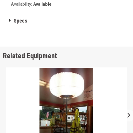
Availability:
Available
Specs
Related Equipment