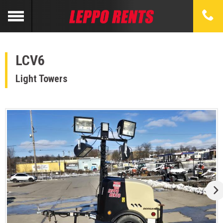
LCV6
Light Towers