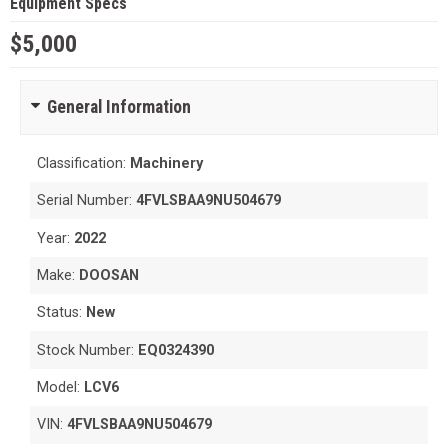
Equipment Specs
$5,000
General Information
Classification:
Machinery
Serial Number:
4FVLSBAA9NU504679
Year:
2022
Make:
DOOSAN
Status:
New
Stock Number:
EQ0324390
Model:
LCV6
VIN:
4FVLSBAA9NU504679