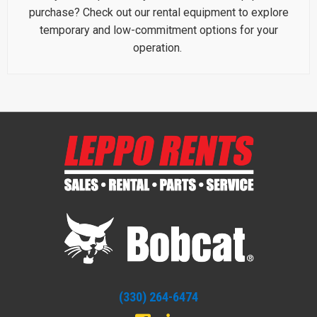
purchase? Check out our rental equipment to explore
temporary and low-commitment options for your
operation.
(330) 264-6474