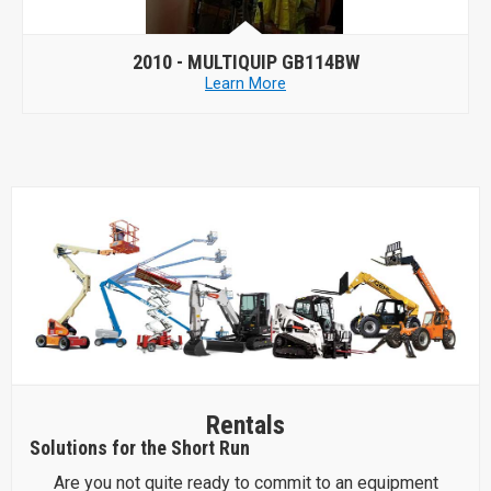
2010 -
MULTIQUIP GB114BW
Learn More
Rentals
Solutions for the Short Run
Are you not quite ready to commit to an equipment