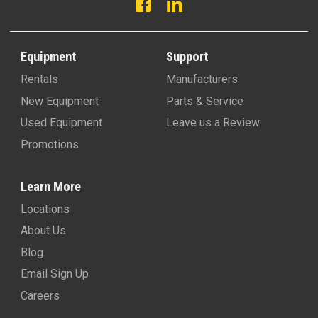
Equipment
Support
Rentals
Manufacturers
New Equipment
Parts & Service
Used Equipment
Leave us a Review
Promotions
Learn More
Locations
About Us
Blog
Email Sign Up
Careers