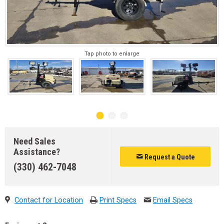
Tap photo to enlarge
Need Sales
Assistance?
Request a Quote
(330) 462-7048
Contact for Location
Print Specs
Email Specs