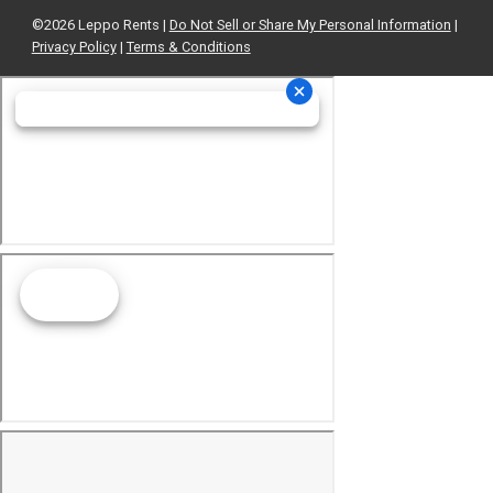
©2026 Leppo Rents |
Do Not Sell or Share My Personal Information
|
Privacy Policy
|
Terms & Conditions