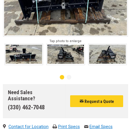
Tap photo to enlarge
Need Sales
Assistance?
Request a Quote
(330) 462-7048
Contact for Location
Print Specs
Email Specs