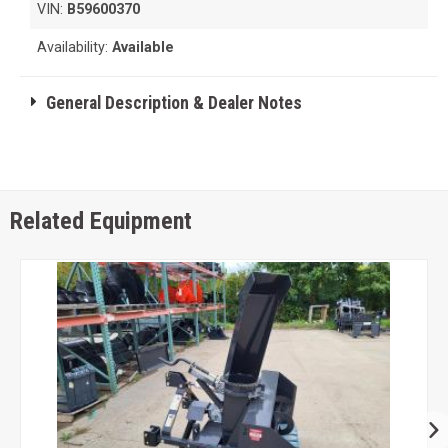
VIN:
B59600370
Availability:
Available
General Description & Dealer Notes
Related Equipment