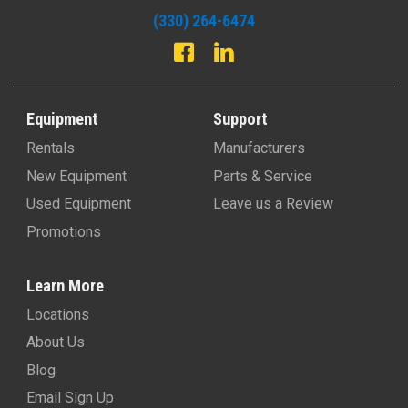
(330) 264-6474
Equipment
Support
Rentals
Manufacturers
New Equipment
Parts & Service
Used Equipment
Leave us a Review
Promotions
Learn More
Locations
About Us
Blog
Email Sign Up