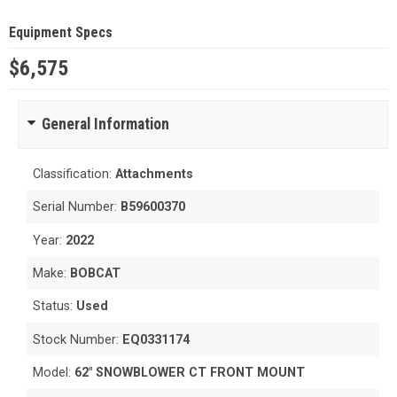
Equipment Specs
$6,575
General Information
Classification:
Attachments
Serial Number:
B59600370
Year:
2022
Make:
BOBCAT
Status:
Used
Stock Number:
EQ0331174
Model:
62" SNOWBLOWER CT FRONT MOUNT