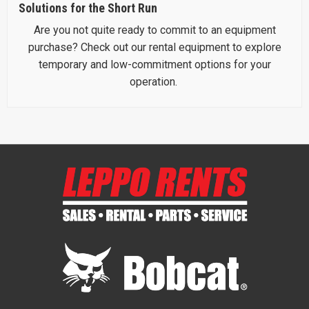
Solutions for the Short Run
Are you not quite ready to commit to an equipment
purchase? Check out our rental equipment to explore
temporary and low-commitment options for your
operation.