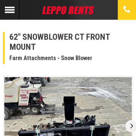
62" SNOWBLOWER CT FRONT
MOUNT
Farm Attachments - Snow Blower