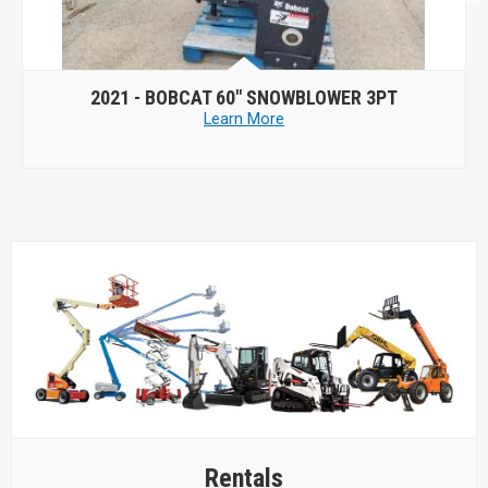
2021 -
BOBCAT 60" SNOWBLOWER 3PT
202
Learn More
Rentals