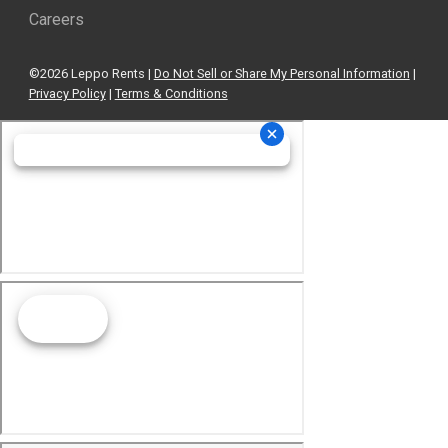
Careers
©2026 Leppo Rents |
Do Not Sell or Share My Personal Information
|
Privacy Policy
|
Terms & Conditions