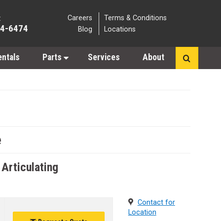
Careers
Terms & Conditions
:
64-6474
Blog
Locations
entals
Parts
Services
About
e
 Articulating
Contact for
Location