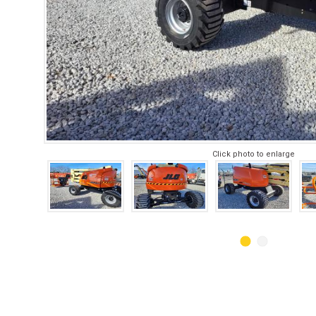
Click photo to enlarge