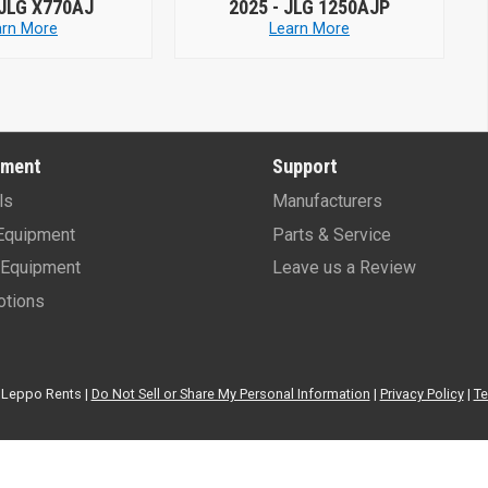
25 -
JLG 1250AJP
2026 -
JLG 450AJ
Learn More
Learn More
pment
Support
ls
Manufacturers
Equipment
Parts & Service
Equipment
Leave us a Review
tions
Leppo Rents |
Do Not Sell or Share My Personal Information
|
Privacy Policy
|
Te