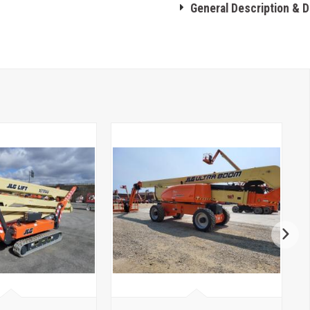
General Description & 