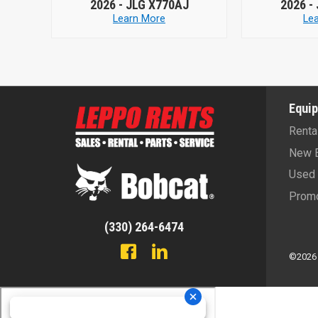
70AJ
2026 -
JLG X770AJ
20
e
Learn More
Equi
Renta
New 
Used 
Promo
(330) 264-6474
©2026 