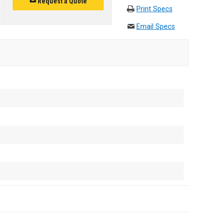
Request a Quote
Print Specs
Email Specs