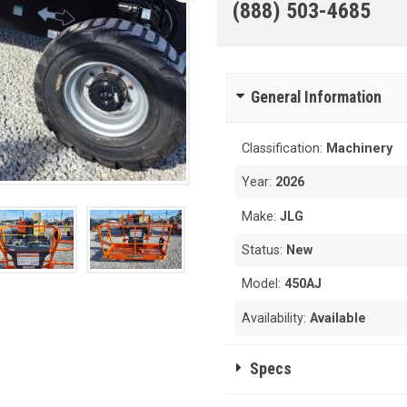
(888) 503-4685
General Information
Classification:
Machinery
Year:
2026
Make:
JLG
Status:
New
Model:
450AJ
Availability:
Available
Specs