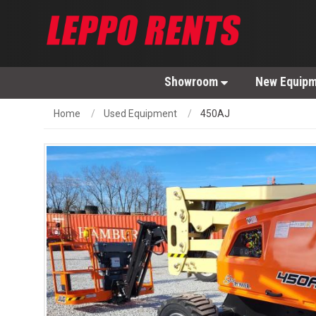
Showroom
New Equip
Home
Used Equipment
450AJ