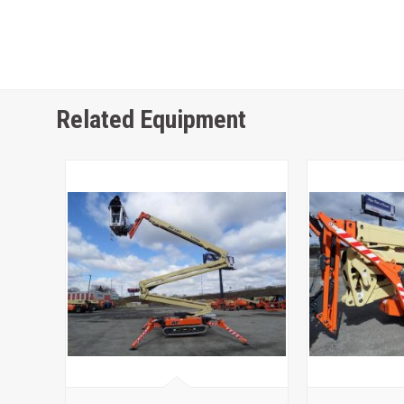
Related Equipment