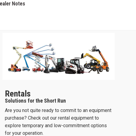
Dealer Notes
Rentals
Solutions for the Short Run
Are you not quite ready to commit to an equipment
purchase? Check out our rental equipment to
explore temporary and low-commitment options
for your operation.