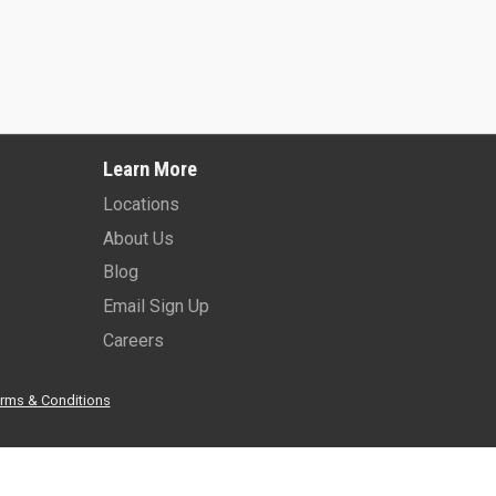
2025 -
JLG 450AJ
2026 -
JLG 45
Learn More
Learn More
Learn More
Locations
About Us
Blog
Email Sign Up
Careers
rms & Conditions