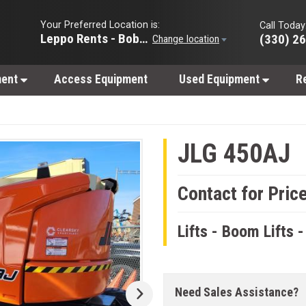
Your Preferred Location is:
Call Today
Leppo Rents - Bobcat of Wooster
(330) 2
Change location
ment
Access Equipment
Used Equipment
R
JLG 450AJ
Contact for Pric
Lifts - Boom Lifts -
Need Sales Assistance?