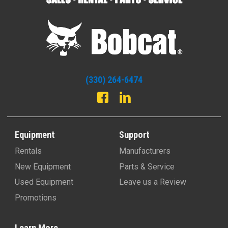
(330) 264-6474
Equipment
Support
Rentals
Manufacturers
New Equipment
Parts & Service
Used Equipment
Leave us a Review
Promotions
Learn More