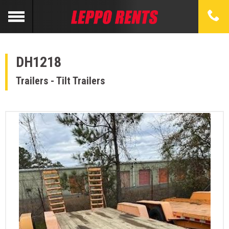
DH1218
Trailers - Tilt Trailers