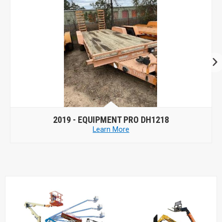
2019 -
EQUIPMENT PRO DH1218
Learn More