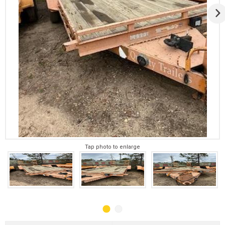
Tap photo to enlarge