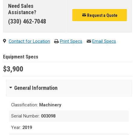
Need Sales
Assistance?
Request a Quote
(330) 462-7048
Contact for Location
Print Specs
Email Specs
Equipment Specs
$3,900
General Information
Classification:
Machinery
Serial Number:
003098
Year:
2019