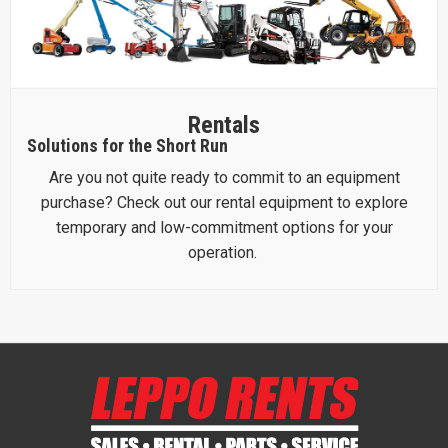
Rentals
Solutions for the Short Run
Are you not quite ready to commit to an equipment
purchase? Check out our rental equipment to explore
temporary and low-commitment options for your
operation.