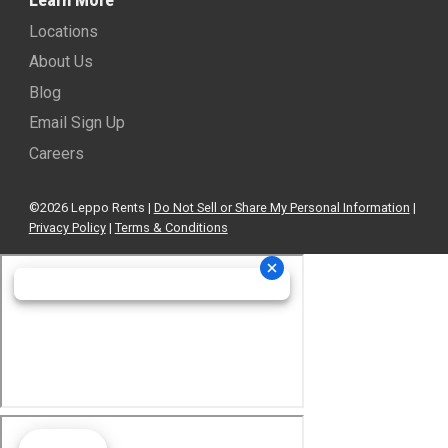
Locations
About Us
Blog
Email Sign Up
Careers
©2026 Leppo Rents |
Do Not Sell or Share My Personal Information
|
Privacy Policy
|
Terms & Conditions