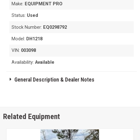
Make:
EQUIPMENT PRO
Status:
Used
Stock Number:
EQ0298792
Model:
DH1218
VIN:
003098
Availability:
Available
General Description & Dealer Notes
Related Equipment