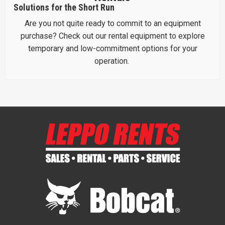
Solutions for the Short Run
Are you not quite ready to commit to an equipment
purchase? Check out our rental equipment to explore
temporary and low-commitment options for your
operation.