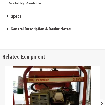
Availability:
Available
Specs
General Description & Dealer Notes
Related Equipment