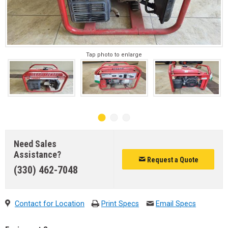
Tap photo to enlarge
Need Sales
Assistance?
Request a Quote
(330) 462-7048
Contact for Location
Print Specs
Email Specs