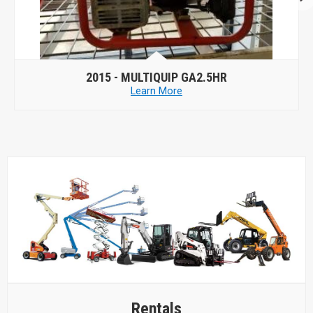
2015 -
MULTIQUIP GA2.5HR
Learn More
Rentals