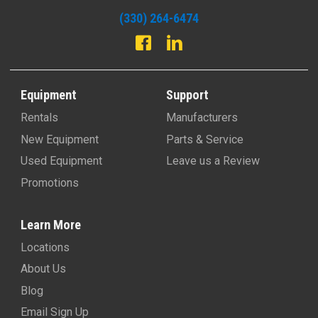
(330) 264-6474
Equipment
Support
Rentals
Manufacturers
New Equipment
Parts & Service
Used Equipment
Leave us a Review
Promotions
Learn More
Locations
About Us
Blog
Email Sign Up