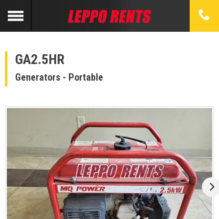
GA2.5HR
Generators - Portable