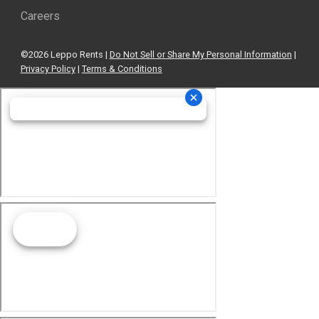
Careers
©2026 Leppo Rents |
Do Not Sell or Share My Personal Information
|
Privacy Policy
|
Terms & Conditions