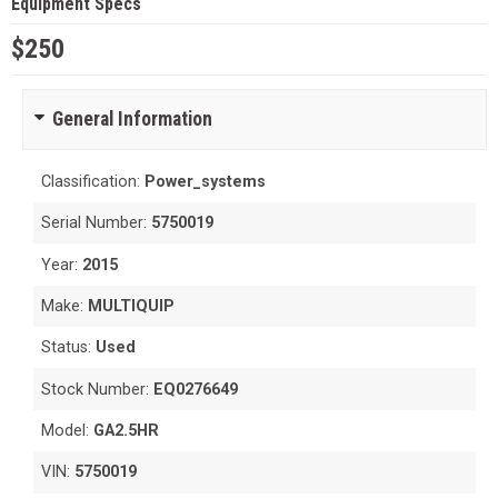
Equipment Specs
$250
General Information
Classification:
Power_systems
Serial Number:
5750019
Year:
2015
Make:
MULTIQUIP
Status:
Used
Stock Number:
EQ0276649
Model:
GA2.5HR
VIN:
5750019