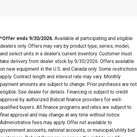
*Offer ends 9/30/2026.
Available at participating and eligible
dealers only. Offers may vary by product type, series, model,
and select units in a dealer’s current inventory. Customer must
take delivery from dealer stock by 9/30/2026. Offers available
on new equipment in the U.S. and Canada only. Some restrictions
apply. Contract length and interest rate may vary. Monthly
payment amounts are subject to change. Prior purchases are not
eligible. See dealer for details. Financing is subject to credit
approval by authorized Bobcat finance providers for well-
qualified buyers. All finance programs and rates are subject to
final approval and may change at any time without notice.
Administrative fees may apply. Offer not available to
government accounts, national accounts, or municipal/utility bid