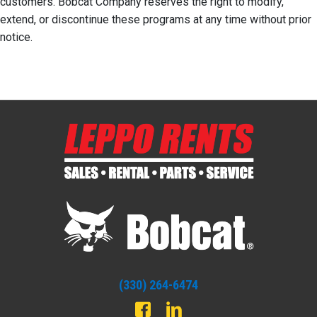
customers. Bobcat Company reserves the right to modify,
extend, or discontinue these programs at any time without prior
notice.
(330) 264-6474