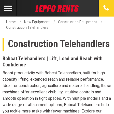
Home
New Equipment
Construction Equipment
Construction Telehandlers
Construction Telehandlers
Bobcat Telehandlers | Lift, Load and Reach with
Confidence
Boost productivity with Bobcat Telehandlers, built for high-
capacity lifting, extended reach and reliable performance.
Ideal for construction, agriculture and material handling, these
machines offer excellent visibility, intuitive controls and
smooth operation in tight spaces. With multiple models and a
wide range of attachment options, Bobcat Telehandlers help
you tackle more tasks with fewer machines. Explore our