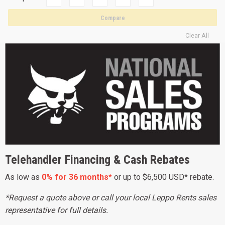
Compare
Clear All
Telehandler Financing & Cash Rebates
As low as
0% for 36 months*
or up to $6,500 USD* rebate.
*Request a quote above or call your local Leppo Rents sales
representative for full details.