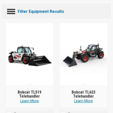
Filter Equipment Results
Bobcat TL519
Bobcat TL623
Telehandler
Telehandler
Learn More
Learn More