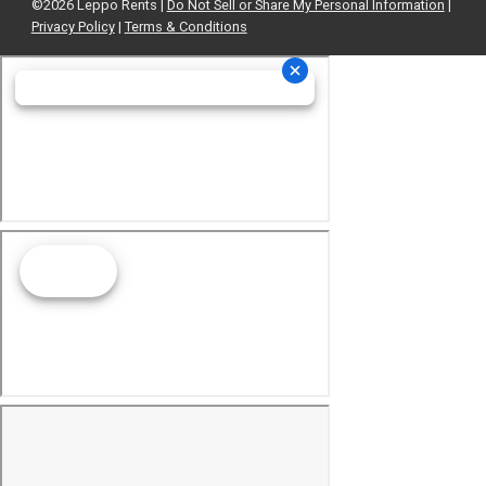
©2026 Leppo Rents |
Do Not Sell or Share My Personal Information
|
Privacy Policy
|
Terms & Conditions