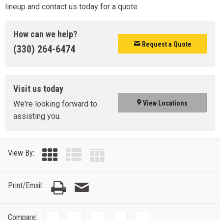
lineup and contact us today for a quote.
How can we help?
Request a Quote
(330) 264-6474
Visit us today
We're looking forward to
View Locations
assisting you.
View By:
Print/Email:
Compare: