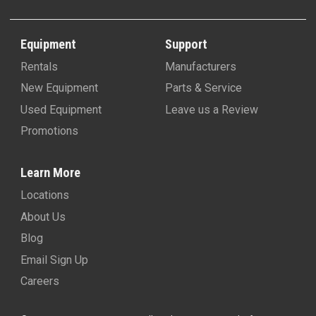
Equipment
Support
Rentals
Manufacturers
New Equipment
Parts & Service
Used Equipment
Leave us a Review
Promotions
Learn More
Locations
About Us
Blog
Email Sign Up
Careers