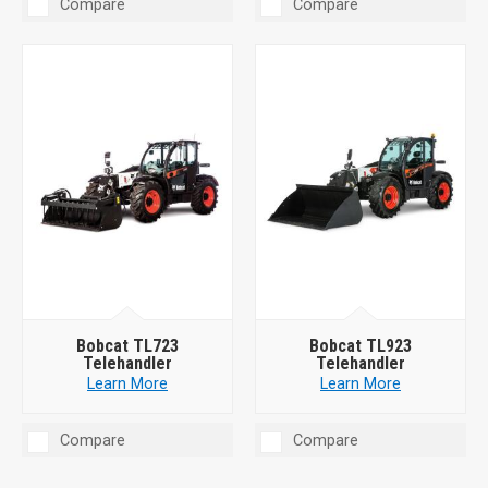
Compare
Compare
Bobcat TL723
Bobcat TL923
Telehandler
Telehandler
Learn More
Learn More
Compare
Compare