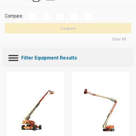
Compare:
Compare
Clear All
Filter Equipment Results