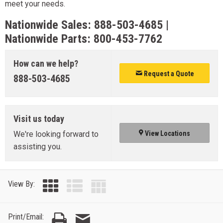
meet your needs.
Nationwide Sales:
888-503-4685
|
Nationwide Parts:
800-453-7762
How can we help?
Request a Quote
888-503-4685
Visit us today
We're looking forward to
View Locations
assisting you.
View By:
Print/Email: