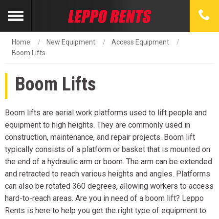
Home
New Equipment
Access Equipment
Boom Lifts
Boom Lifts
Boom lifts are aerial work platforms used to lift people and
equipment to high heights. They are commonly used in
construction, maintenance, and repair projects. Boom lift
typically consists of a platform or basket that is mounted on
the end of a hydraulic arm or boom. The arm can be extended
and retracted to reach various heights and angles. Platforms
can also be rotated 360 degrees, allowing workers to access
hard-to-reach areas. Are you in need of a boom lift? Leppo
Rents is here to help you get the right type of equipment to