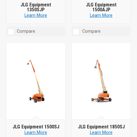
JLG Equipment
JLG Equipment
1350SJP
1500AJP
Learn More
Learn More
Compare
Compare
JLG Equipment 1500SJ
JLG Equipment 1850SJ
Learn More
Learn More