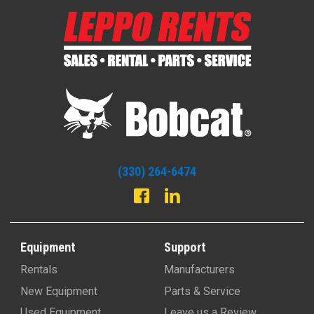
(330) 264-6474
Equipment
Support
Rentals
Manufacturers
New Equipment
Parts & Service
Used Equipment
Leave us a Review