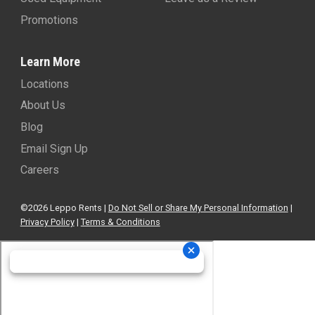
Promotions
Learn More
Locations
About Us
Blog
Email Sign Up
Careers
©2026 Leppo Rents |
Do Not Sell or Share My Personal Information
|
Privacy Policy
|
Terms & Conditions