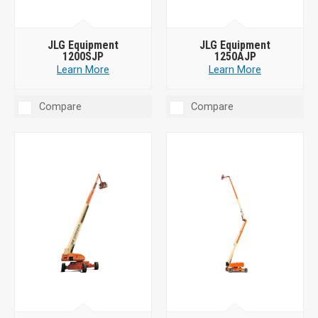
JLG Equipment
JLG Equipment
1200SJP
1250AJP
Learn More
Learn More
Compare
Compare