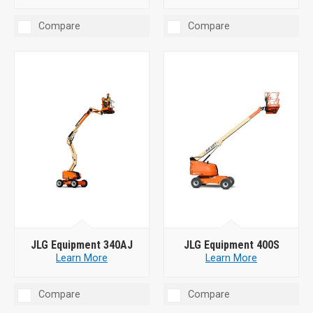
Compare
Compare
JLG Equipment 340AJ
JLG Equipment 400S
Learn More
Learn More
Compare
Compare