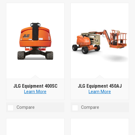
JLG Equipment 400SC
JLG Equipment 450AJ
Learn More
Learn More
Compare
Compare