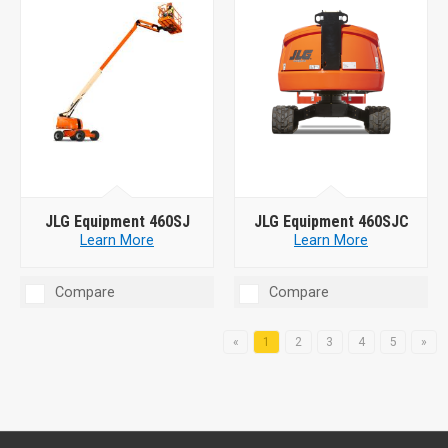
JLG Equipment 460SJ
JLG Equipment 460SJC
Learn More
Learn More
Compare
Compare
«
1
2
3
4
5
»