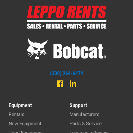
(330) 264-6474
Equipment
Support
Rentals
Manufacturers
New Equipment
Parts & Service
Used Equipment
Leave us a Review