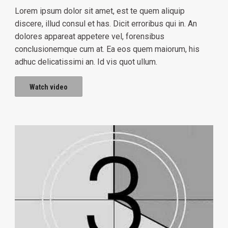
Lorem ipsum dolor sit amet, est te quem aliquip
discere, illud consul et has. Dicit erroribus qui in. An
dolores appareat appetere vel, forensibus
conclusionemque cum at. Ea eos quem maiorum, his
adhuc delicatissimi an. Id vis quot ullum.
Watch video