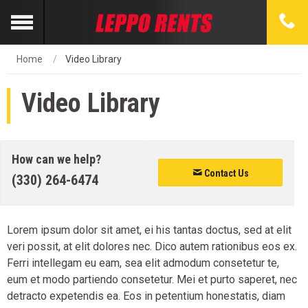
Home
Video Library
Video Library
How can we help?
Contact Us
(330) 264-6474
Lorem ipsum dolor sit amet, ei his tantas doctus, sed at elit
veri possit, at elit dolores nec. Dico autem rationibus eos ex.
Ferri intellegam eu eam, sea elit admodum consetetur te,
eum et modo partiendo consetetur. Mei et purto saperet, nec
detracto expetendis ea. Eos in petentium honestatis, diam