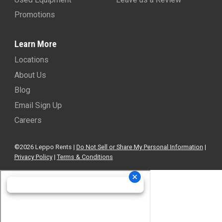
Promotions
Learn More
Locations
About Us
Blog
Email Sign Up
Careers
©2026 Leppo Rents |
Do Not Sell or Share My Personal Information
|
Privacy Policy
|
Terms & Conditions