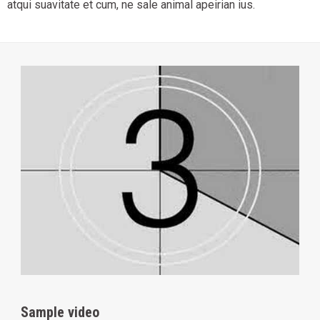
atqui suavitate et cum, ne sale animal apeirian ius.
Sample video