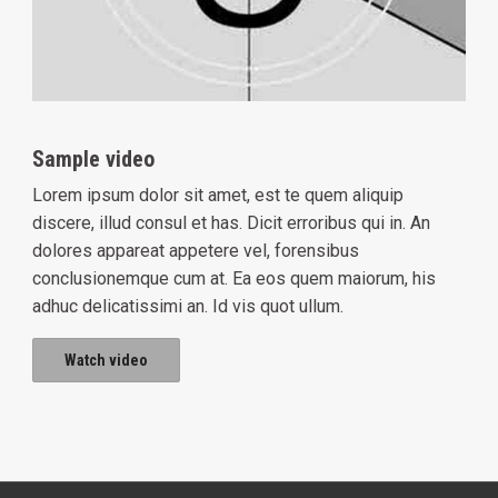
Sample video
Lorem ipsum dolor sit amet, est te quem aliquip
discere, illud consul et has. Dicit erroribus qui in. An
dolores appareat appetere vel, forensibus
conclusionemque cum at. Ea eos quem maiorum, his
adhuc delicatissimi an. Id vis quot ullum.
Watch video