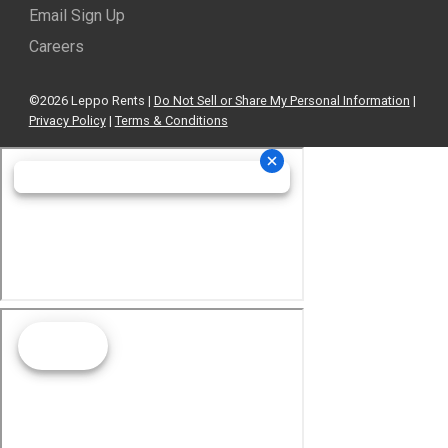
Email Sign Up
Careers
©2026 Leppo Rents |
Do Not Sell or Share My Personal Information
|
Privacy Policy
|
Terms & Conditions