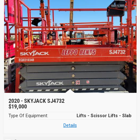
2020 -
SKYJACK SJ4732
$19,000
Type Of Equipment:
Lifts - Scissor Lifts - Slab
Details