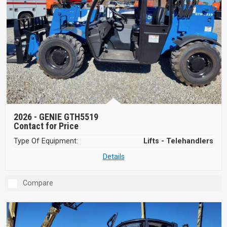
2026 -
GENIE GTH5519
Contact for Price
Type Of Equipment:
Lifts - Telehandlers
Details
Compare