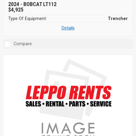
2024 -
BOBCAT LT112
$4,925
Type Of Equipment:
Trencher
Details
Compare