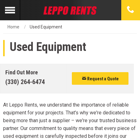
Home
Used Equipment
Used Equipment
Find Out More
Request a Quote
(330) 264-6474
At Leppo Rents, we understand the importance of reliable
equipment for your projects. That's why we're dedicated to
being more than just a supplier – we're your trusted business
partner. Our commitment to quality means that every piece of
used equipment is carefully inspected before it joins our