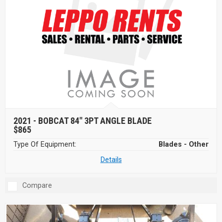
2021 -
BOBCAT 84" 3PT ANGLE BLADE
$865
Type Of Equipment:
Blades - Other
Details
Compare