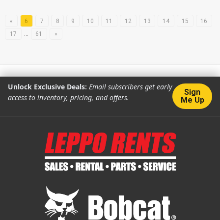
«
6
7
8
9
10
11
12
13
14
15
16
17
…
61
»
Unlock Exclusive Deals:
Email subscribers get early
Sign
access to inventory, pricing, and offers.
Me Up