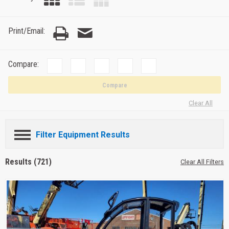
Print/Email:
Compare:
Compare
Clear All
Filter Equipment Results
Results (721)
Clear All Filters