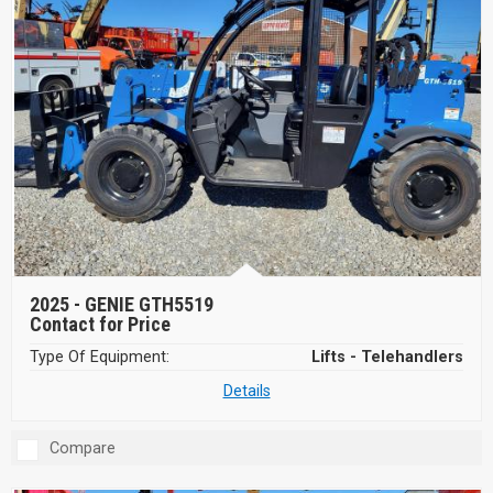
2025 -
GENIE GTH5519
Contact for Price
Type Of Equipment:
Lifts - Telehandlers
Details
Compare