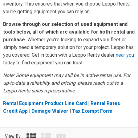
inventory. This ensures that when you choose Leppo Rents,
you're getting equipment you can rely on.
Browse through our selection of used equipment and
tools below, all of which are available for both rental and
purchase.
Whether you're looking to expand your fleet or
simply need a temporary solution for your project, Leppo has
you covered. Get in touch with a Leppo Rents dealer
near you
today to find equipment you can trust.
Note: Some equipment may still be in active rental use. For
up-to-date availability and pricing, please reach out to a
Leppo Rents sales representative.
Rental Equipment Product Line Card
|
Rental Rates
|
Credit App
|
Damage Waiver
|
Tax Exempt Form
View By: