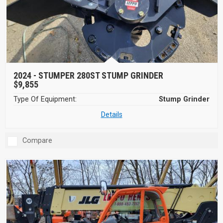
2024 -
STUMPER 280ST STUMP GRINDER
$9,855
Type Of Equipment:
Stump Grinder
Details
Compare