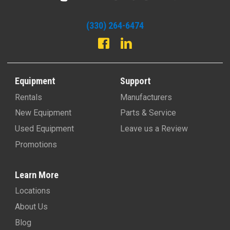
(330) 264-6474
Equipment
Support
Rentals
Manufacturers
New Equipment
Parts & Service
Used Equipment
Leave us a Review
Promotions
Learn More
Locations
About Us
Blog