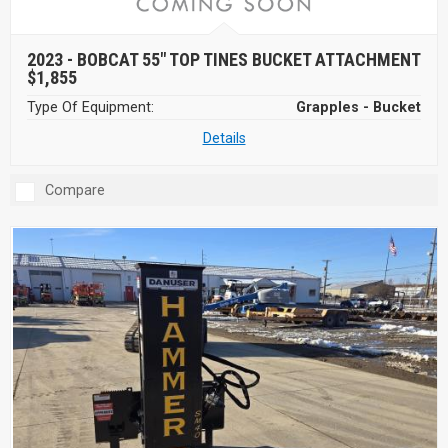
2023 -
BOBCAT 55" TOP TINES BUCKET ATTACHMENT
$1,855
Type Of Equipment:
Grapples - Bucket
Details
Compare