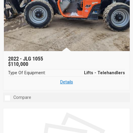
2022 -
JLG 1055
$110,000
Type Of Equipment:
Lifts - Telehandlers
Details
Compare