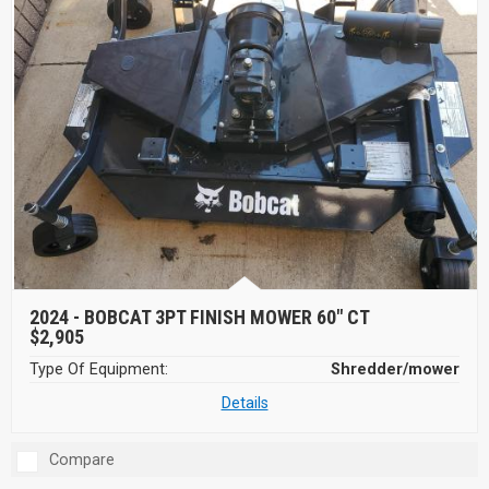
2024 -
BOBCAT 3PT FINISH MOWER 60" CT
$2,905
Type Of Equipment:
Shredder/mower
Details
Compare