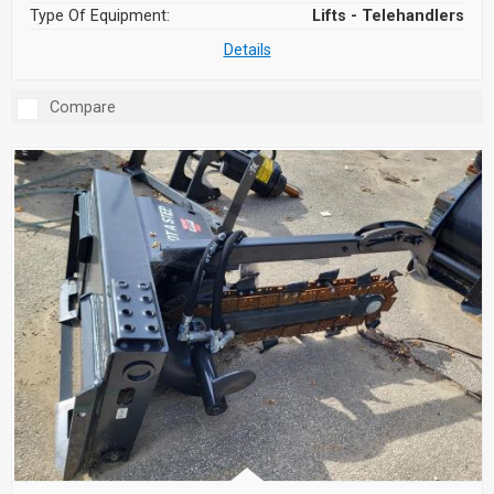
Type Of Equipment:
Lifts - Telehandlers
Details
Compare