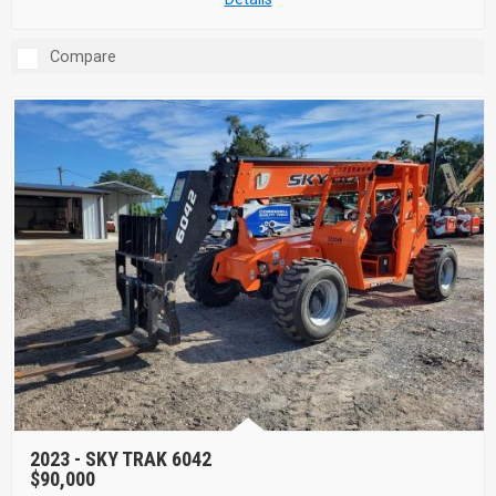
Compare
2023 -
SKY TRAK 6042
$90,000