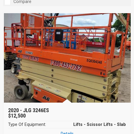
Compare
2020 -
JLG 3246ES
$12,500
Type Of Equipment:
Lifts - Scissor Lifts - Slab
Details