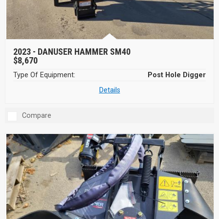
2023 -
DANUSER HAMMER SM40
$8,670
Type Of Equipment:
Post Hole Digger
Details
Compare