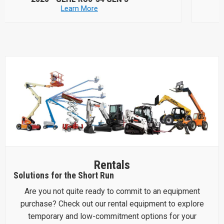
Learn More
Rentals
Solutions for the Short Run
Are you not quite ready to commit to an equipment
purchase? Check out our rental equipment to explore
temporary and low-commitment options for your