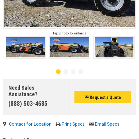
Tap photo to enlarge
Need Sales
Assistance?
Request a Quote
(888) 503-4685
Contact for Location
Print Specs
Email Specs