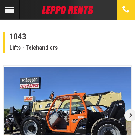
1043
Lifts - Telehandlers