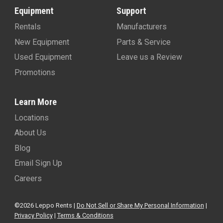
Equipment
Support
Rentals
Manufacturers
New Equipment
Parts & Service
Used Equipment
Leave us a Review
Promotions
Learn More
Locations
About Us
Blog
Email Sign Up
Careers
©2026 Leppo Rents |
Do Not Sell or Share My Personal Information
|
Privacy Policy
|
Terms & Conditions