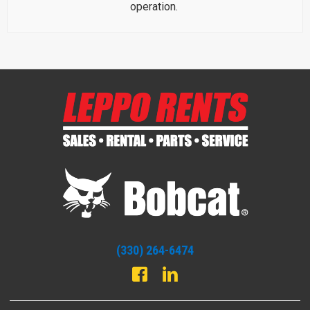
operation.
(330) 264-6474