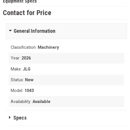
Equipment Specs
Contact for Price
General Information
Classification:
Machinery
Year:
2026
Make:
JLG
Status:
New
Model:
1043
Availability:
Available
Specs