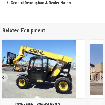
General Description & Dealer Notes
Related Equipment
2026 -
GENIE GTH5519