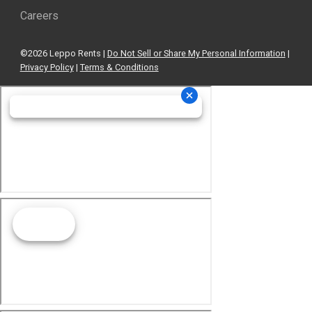
Careers
©2026 Leppo Rents |
Do Not Sell or Share My Personal Information
|
Privacy Policy
|
Terms & Conditions