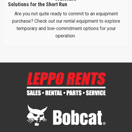
Solutions for the Short Run
Are you not quite ready to commit to an equipment
purchase? Check out our rental equipment to explore
temporary and low-commitment options for your
operation.