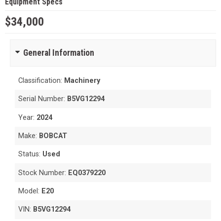
Equipment Specs
$34,000
General Information
Classification:
Machinery
Serial Number:
B5VG12294
Year:
2024
Make:
BOBCAT
Status:
Used
Stock Number:
EQ0379220
Model:
E20
VIN:
B5VG12294