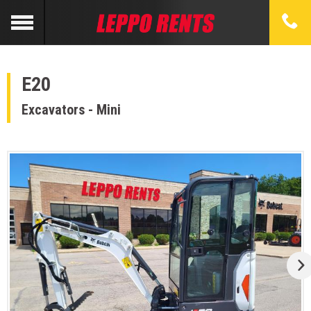
E20
Excavators - Mini