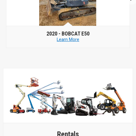
2020 -
BOBCAT E50
Learn More
Rentals