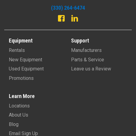
(330) 264-6474
Equipment
Support
Rentals
Manufacturers
New Equipment
Parts & Service
Used Equipment
Leave us a Review
Promotions
Learn More
Locations
About Us
Blog
Email Sign Up