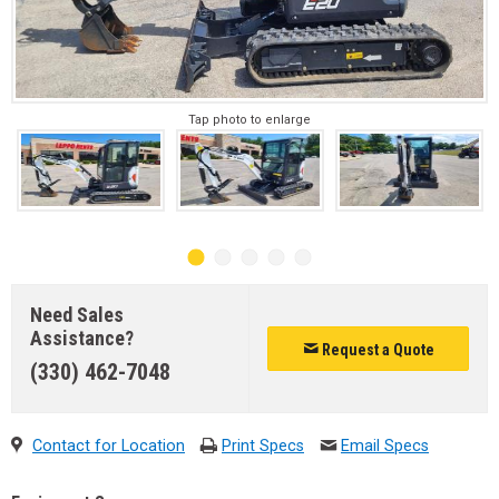
Tap photo to enlarge
Need Sales
Assistance?
Request a Quote
(330) 462-7048
Contact for Location
Print Specs
Email Specs