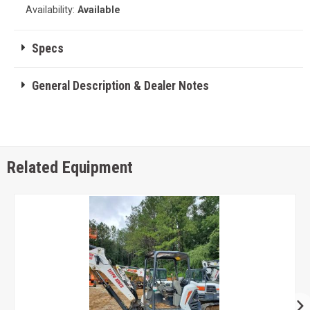
Availability:
Available
Specs
General Description & Dealer Notes
Related Equipment