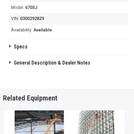
Model:
670SJ
VIN:
0300292829
Availability:
Available
Specs
General Description & Dealer Notes
Related Equipment