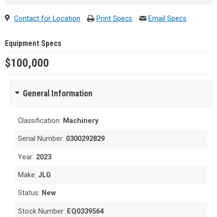
Contact for Location
Print Specs
Email Specs
Equipment Specs
$100,000
General Information
Classification:
Machinery
Serial Number:
0300292829
Year:
2023
Make:
JLG
Status:
New
Stock Number:
EQ0339564