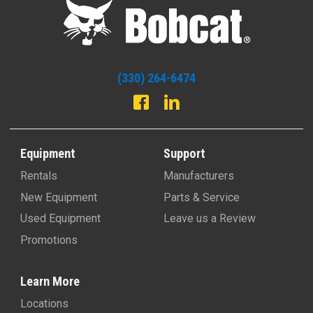
(330) 264-6474
Equipment
Support
Rentals
Manufacturers
New Equipment
Parts & Service
Used Equipment
Leave us a Review
Promotions
Learn More
Locations