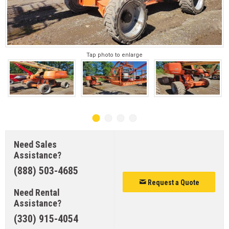
Tap photo to enlarge
Need Sales
Assistance?
(888) 503-4685
Request a Quote
Need Rental
Assistance?
(330) 915-4054