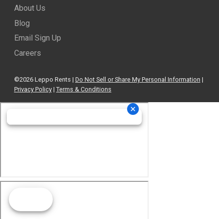
About Us
Blog
Email Sign Up
Careers
©2026 Leppo Rents |
Do Not Sell or Share My Personal Information
|
Privacy Policy
|
Terms & Conditions