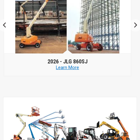
2026 -
JLG 660SJ HC3
Learn More