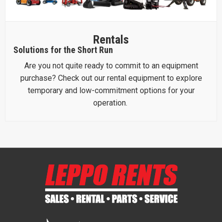
Rentals
Solutions for the Short Run
Are you not quite ready to commit to an equipment
purchase? Check out our rental equipment to explore
temporary and low-commitment options for your
operation.