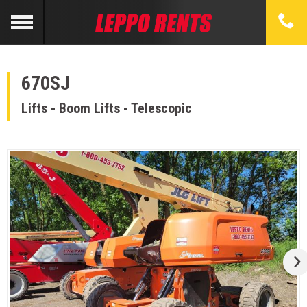
670SJ
Lifts - Boom Lifts - Telescopic