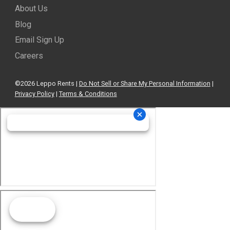
About Us
Blog
Email Sign Up
Careers
©2026 Leppo Rents |
Do Not Sell or Share My Personal Information
|
Privacy Policy
|
Terms & Conditions