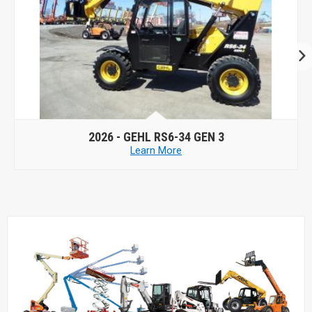
2026 -
GEHL RS6-34 GEN 3
Learn More