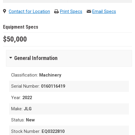
Contact for Location
Print Specs
Email Specs
Equipment Specs
$50,000
General Information
Classification:
Machinery
Serial Number:
0160116419
Year:
2022
Make:
JLG
Status:
New
Stock Number:
EQ0322810