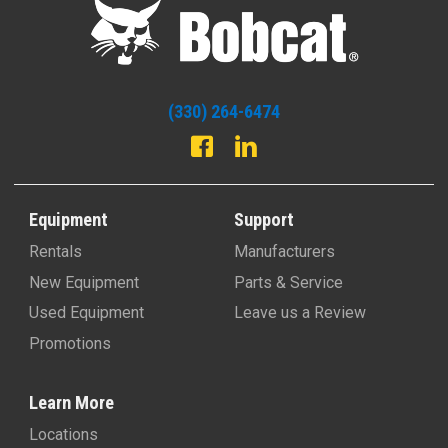
(330) 264-6474
Equipment
Support
Rentals
Manufacturers
New Equipment
Parts & Service
Used Equipment
Leave us a Review
Promotions
Learn More
Locations