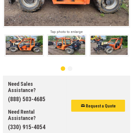
Tap photo to enlarge
Need Sales
Assistance?
(888) 503-4685
Request a Quote
Need Rental
Assistance?
(330) 915-4054