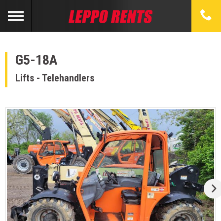
G5-18A
Lifts - Telehandlers