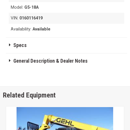
Model:
G5-18A
VIN:
0160116419
Availability:
Available
Specs
General Description & Dealer Notes
Related Equipment