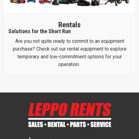
Rentals
Solutions for the Short Run
Are you not quite ready to commit to an equipment
purchase? Check out our rental equipment to explore
temporary and low-commitment options for your
operation.