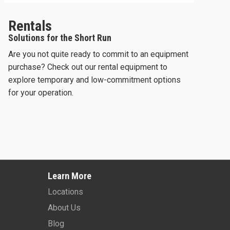
Rentals
Solutions for the Short Run
Are you not quite ready to commit to an equipment
purchase? Check out our rental equipment to
explore temporary and low-commitment options
for your operation.
O 26
2024 -
SKYJACK SJ3226
202
Learn More
Learn More
Locations
About Us
Blog