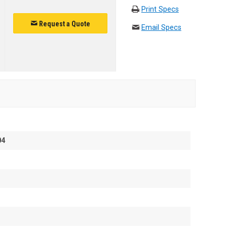
Print Specs
Request a Quote
Email Specs
04