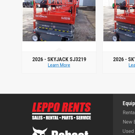
-
SKYJACK SJ3219
2026 -
SKYJACK SJ3219
Learn More
Learn More
Equi
Renta
New 
Used 