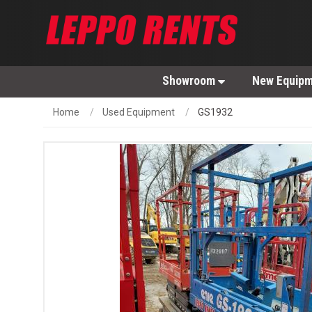
Showroom
New Equip
Home
Used Equipment
GS1932