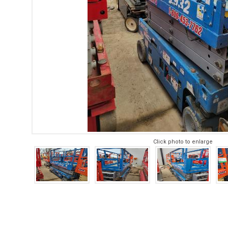
Click photo to enlarge