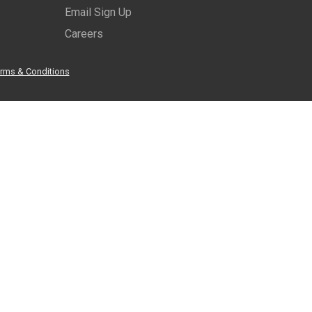
Email Sign Up
Careers
rms & Conditions