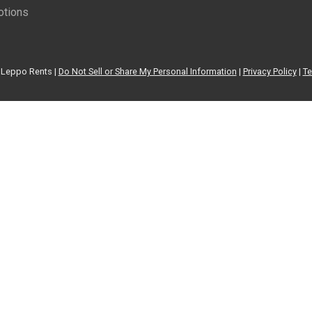
tions
Leppo Rents |
Do Not Sell or Share My Personal Information
|
Privacy Policy
|
Te