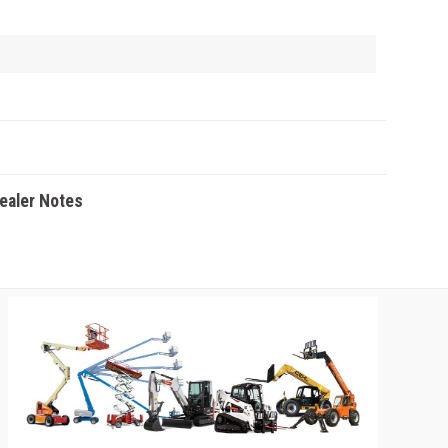
Dealer Notes