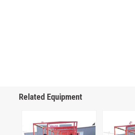
Related Equipment