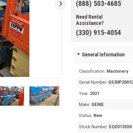
(888) 503-4685
Need Rental
Assistance?
(330) 915-4054
General Information
Classification:
Machinery
Serial Number:
GS30P2001
Year:
2021
Make:
GENIE
Status:
New
Stock Number:
EQ0313559