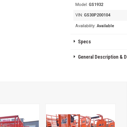
Model:
GS1932
VIN:
GS30P200104
Availability:
Available
Specs
General Description & 