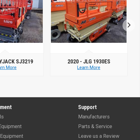
2020 -
JLG 1930ES
2019 -
MEC MICR
Learn More
Learn More
pment
Support
ls
Manufacturers
Equipment
Parts & Service
Equipment
Leave us a Review