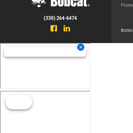
Promo
(330) 264-6474
©2026 