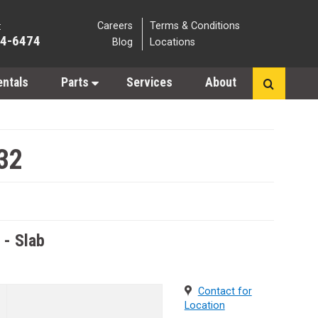
Careers
Terms & Conditions
:
64-6474
Blog
Locations
entals
Parts
Services
About
32
s - Slab
Contact for
Location