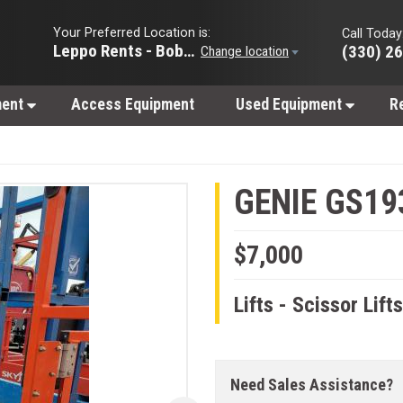
Your Preferred Location is:
Call Today
Leppo Rents - Bobcat of Wooster
(330) 2
Change location
ment
Access Equipment
Used Equipment
R
GENIE GS19
$7,000
Lifts - Scissor Lift
Need Sales Assistance?