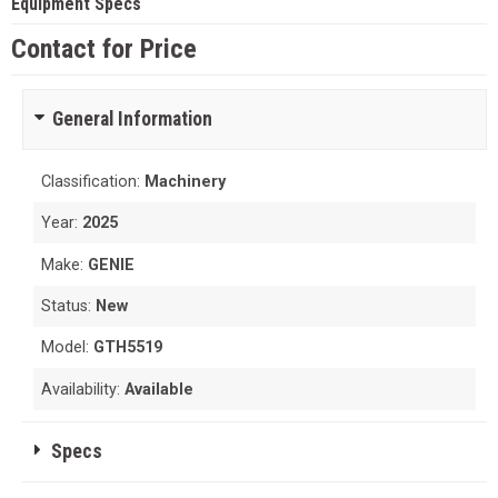
Equipment Specs
Contact for Price
General Information
Classification:
Machinery
Year:
2025
Make:
GENIE
Status:
New
Model:
GTH5519
Availability:
Available
Specs