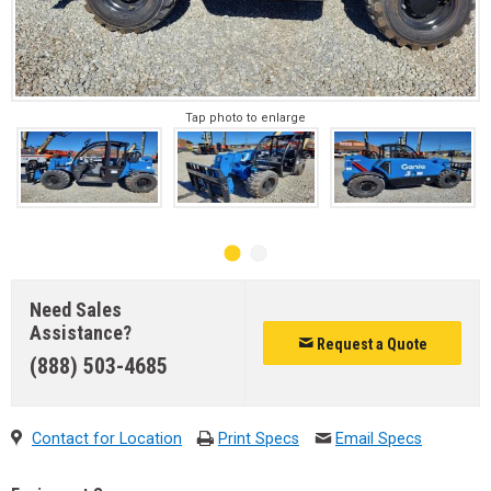
Tap photo to enlarge
Need Sales
Assistance?
Request a Quote
(888) 503-4685
Contact for Location
Print Specs
Email Specs