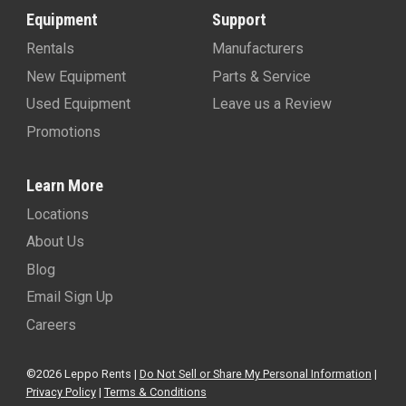
Equipment
Support
Rentals
Manufacturers
New Equipment
Parts & Service
Used Equipment
Leave us a Review
Promotions
Learn More
Locations
About Us
Blog
Email Sign Up
Careers
©2026 Leppo Rents |
Do Not Sell or Share My Personal Information
|
Privacy Policy
|
Terms & Conditions