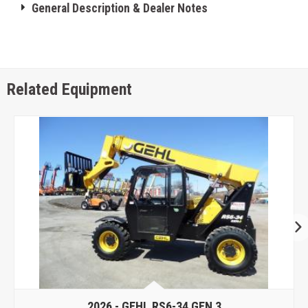
General Description & Dealer Notes
Related Equipment
2026 -
GEHL RS6-34 GEN 3