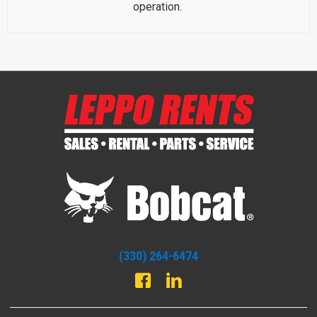
operation.
(330) 264-6474