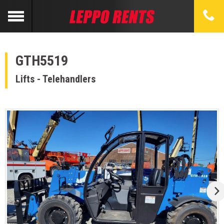
GTH5519
Lifts - Telehandlers