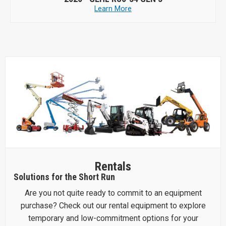
Learn More
Rentals
Solutions for the Short Run
Are you not quite ready to commit to an equipment
purchase? Check out our rental equipment to explore
temporary and low-commitment options for your