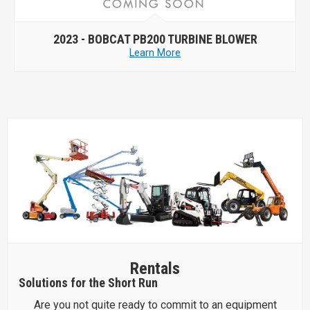
2023 -
BOBCAT PB200 TURBINE BLOWER
Learn More
Rentals
Solutions for the Short Run
Are you not quite ready to commit to an equipment