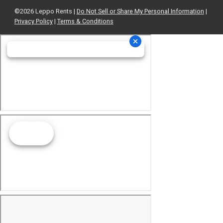
©2026 Leppo Rents |
Do Not Sell or Share My Personal Information
|
Privacy Policy
|
Terms & Conditions