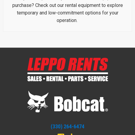
purchase? Check out our rental equipment to explore
temporary and low-commitment options for your
operation.
(330) 264-6474