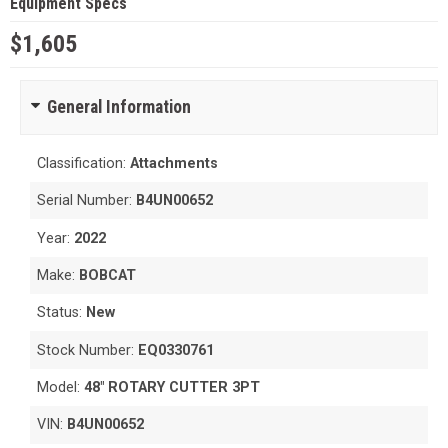
Equipment Specs
$1,605
General Information
Classification:
Attachments
Serial Number:
B4UN00652
Year:
2022
Make:
BOBCAT
Status:
New
Stock Number:
EQ0330761
Model:
48" ROTARY CUTTER 3PT
VIN:
B4UN00652