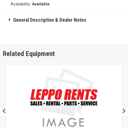
Availability:
Available
General Description & Dealer Notes
Related Equipment