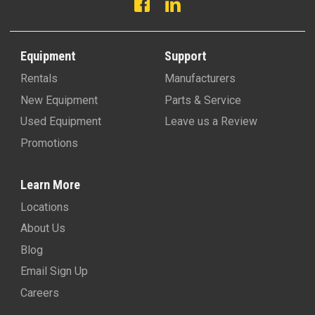
Equipment
Support
Rentals
Manufacturers
New Equipment
Parts & Service
Used Equipment
Leave us a Review
Promotions
Learn More
Locations
About Us
Blog
Email Sign Up
Careers