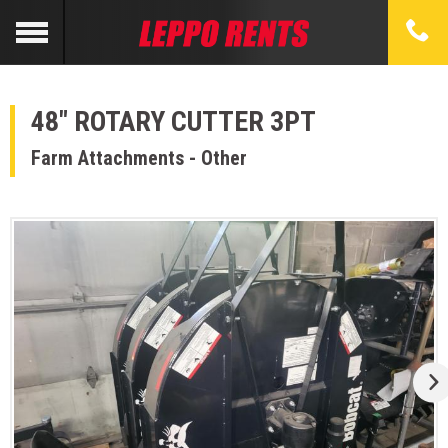
48" ROTARY CUTTER 3PT
Farm Attachments - Other