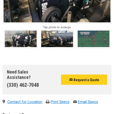
Tap photo to enlarge
Need Sales
Assistance?
Request a Quote
(330) 462-7048
Contact for Location
Print Specs
Email Specs