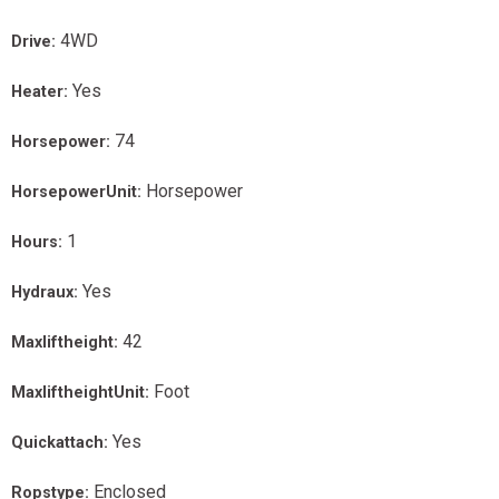
4WD
Drive:
Yes
Heater:
74
Horsepower:
Horsepower
HorsepowerUnit:
1
Hours:
Yes
Hydraux:
42
Maxliftheight:
Foot
MaxliftheightUnit:
Yes
Quickattach:
Enclosed
Ropstype: