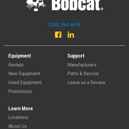
(330) 264-6474
Equipment
Support
Rentals
Manufacturers
New Equipment
Parts & Service
Used Equipment
Leave us a Review
Promotions
Learn More
Locations
About Us