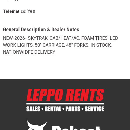
Yes
Telematics:
General Description & Dealer Notes
NEW-2026- SKYTRAK, CAB/HEAT/AC, FOAM TIRES, LED
WORK LIGHTS, 50" CARRIAGE, 48" FORKS, IN STOCK,
NATIONWIDFE DELIVERY