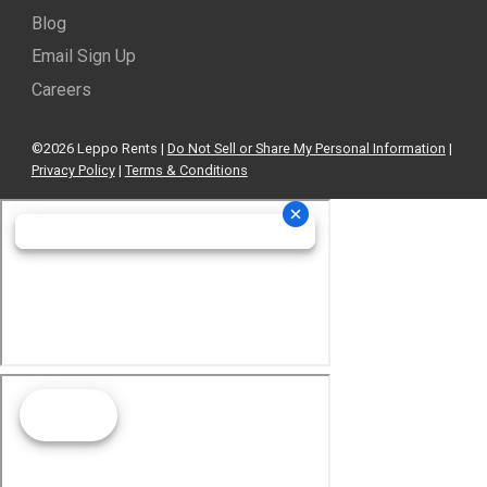
Blog
Email Sign Up
Careers
©2026 Leppo Rents |
Do Not Sell or Share My Personal Information
|
Privacy Policy
|
Terms & Conditions