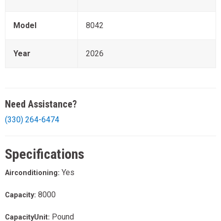
Model
8042
Year
2026
Need Assistance?
(330) 264-6474
Specifications
Yes
Airconditioning:
8000
Capacity:
Pound
CapacityUnit: