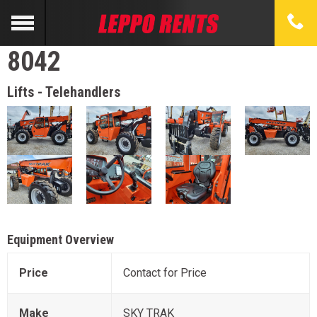
8042
Lifts - Telehandlers
Equipment Overview
Price
Contact for Price
Make
SKY TRAK