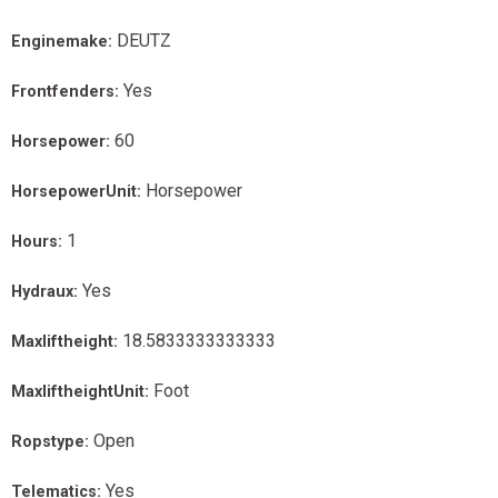
DEUTZ
Enginemake:
Yes
Frontfenders:
60
Horsepower:
Horsepower
HorsepowerUnit:
1
Hours:
Yes
Hydraux:
18.5833333333333
Maxliftheight:
Foot
MaxliftheightUnit:
Open
Ropstype:
Yes
Telematics: