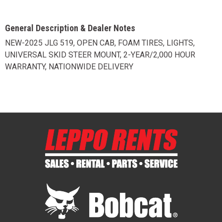
General Description & Dealer Notes
NEW-2025 JLG 519, OPEN CAB, FOAM TIRES, LIGHTS,
UNIVERSAL SKID STEER MOUNT, 2-YEAR/2,000 HOUR
WARRANTY, NATIONWIDE DELIVERY