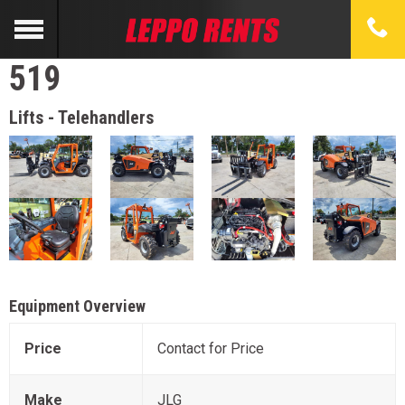
519
Lifts - Telehandlers
Equipment Overview
Price
Contact for Price
Make
JLG