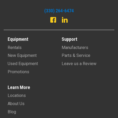
(330) 264-6474
Equipment
Support
Rentals
Manufacturers
New Equipment
Parts & Service
Used Equipment
Leave us a Review
Promotions
Learn More
Locations
About Us
Blog