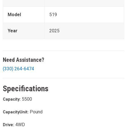
Model
519
Year
2025
Need Assistance?
(330) 264-6474
Specifications
5500
Capacity:
Pound
CapacityUnit:
4WD
Drive: