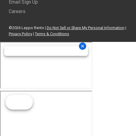
Email Sign Up
Careers
©2026 Leppo Rents |
Do Not Sell or Share My Personal Information
|
Privacy Policy
|
Terms & Conditions