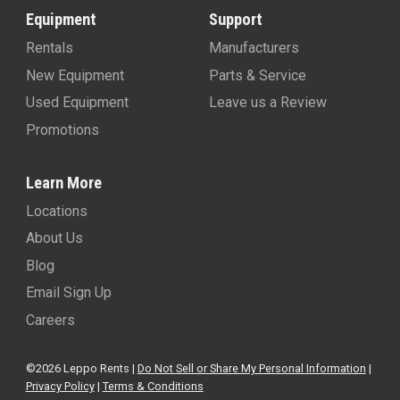
Equipment
Support
Rentals
Manufacturers
New Equipment
Parts & Service
Used Equipment
Leave us a Review
Promotions
Learn More
Locations
About Us
Blog
Email Sign Up
Careers
©2026 Leppo Rents |
Do Not Sell or Share My Personal Information
|
Privacy Policy
|
Terms & Conditions