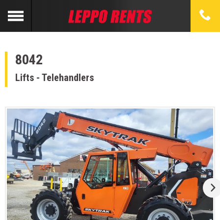
8042
Lifts - Telehandlers