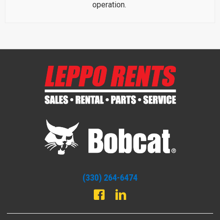
operation.
(330) 264-6474