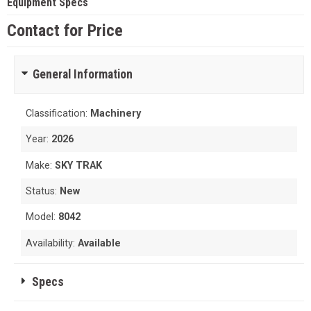
Equipment Specs
Contact for Price
General Information
Classification:
Machinery
Year:
2026
Make:
SKY TRAK
Status:
New
Model:
8042
Availability:
Available
Specs