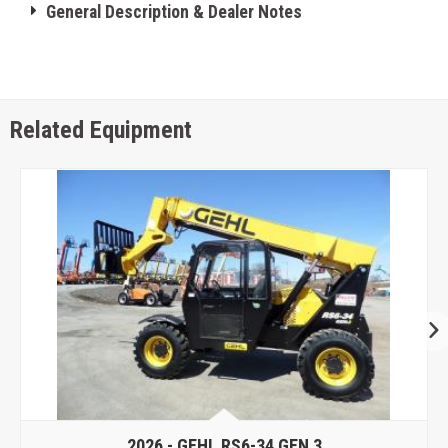
General Description & Dealer Notes
Related Equipment
2026 -
GEHL RS6-34 GEN 3