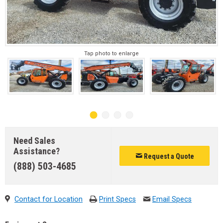
Tap photo to enlarge
Need Sales
Assistance?
Request a Quote
(888) 503-4685
Contact for Location
Print Specs
Email Specs