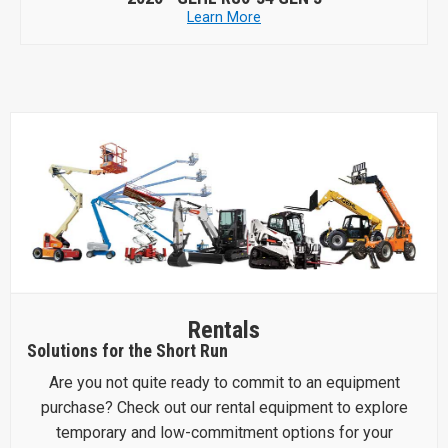
Learn More
Rentals
Solutions for the Short Run
Are you not quite ready to commit to an equipment
purchase? Check out our rental equipment to explore
temporary and low-commitment options for your