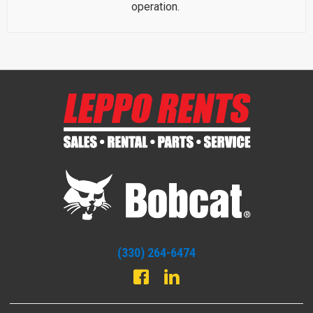
operation.
(330) 264-6474