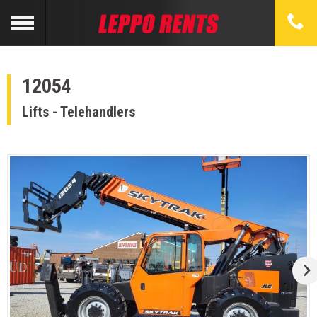
12054
Lifts - Telehandlers