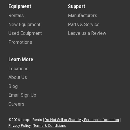
Equipment
Support
Rentals
Manufacturers
New Equipment
Parts & Service
Used Equipment
Leave us a Review
Promotions
Learn More
Locations
About Us
Blog
Email Sign Up
Careers
©2026 Leppo Rents |
Do Not Sell or Share My Personal Information
|
Privacy Policy
|
Terms & Conditions