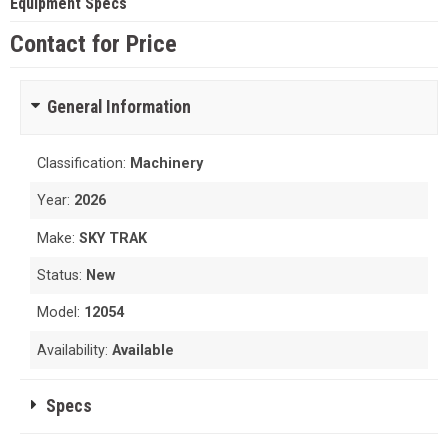
Equipment Specs
Contact for Price
General Information
Classification:
Machinery
Year:
2026
Make:
SKY TRAK
Status:
New
Model:
12054
Availability:
Available
Specs