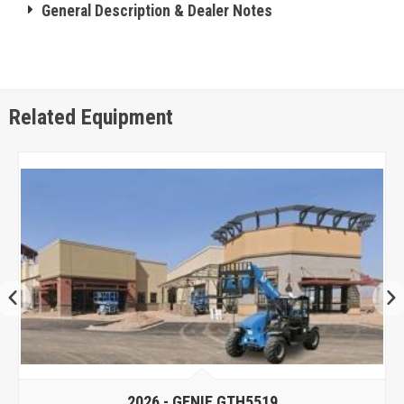
General Description & Dealer Notes
Related Equipment
2026 -
GENIE GTH5519