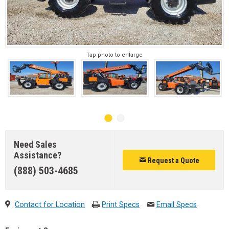
Tap photo to enlarge
Need Sales
Assistance?
Request a Quote
(888) 503-4685
Contact for Location
Print Specs
Email Specs