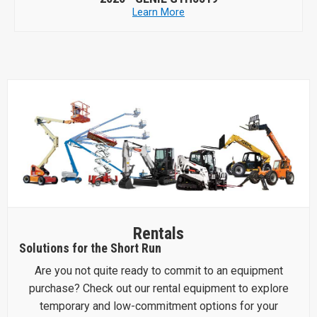
Learn More
Rentals
Solutions for the Short Run
Are you not quite ready to commit to an equipment
purchase? Check out our rental equipment to explore
temporary and low-commitment options for your