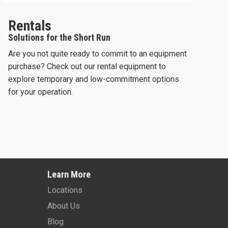
Rentals
Solutions for the Short Run
Are you not quite ready to commit to an equipment
purchase? Check out our rental equipment to
explore temporary and low-commitment options
for your operation.
2025 -
JLG 660SJ
2023 -
JLG 670
Learn More
Learn More
Learn More
Locations
About Us
Blog