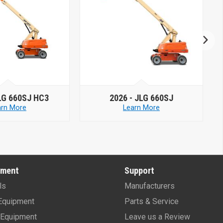
26 -
JLG 660SJ
2026 -
JLG 660SJC
Learn More
Learn More
pment
Support
ls
Manufacturers
Equipment
Parts & Service
Equipment
Leave us a Review