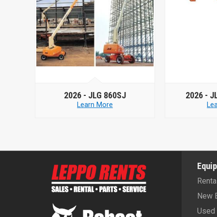
SJ
2026 -
JLG 660SJ HC3
20
Learn More
Equi
Renta
New 
Used 