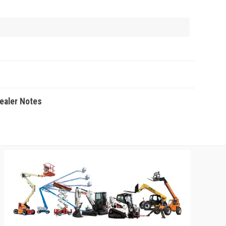
Dealer Notes