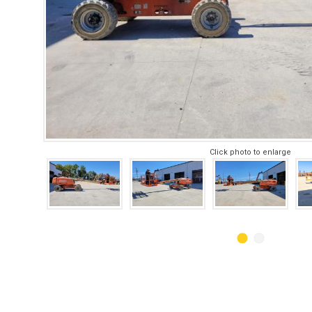
Click photo to enlarge