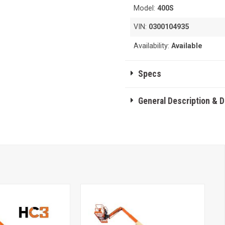
Model:
400S
VIN:
0300104935
Availability:
Available
Specs
General Description & 