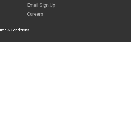
Email Sign Up
Careers
rms & Conditions