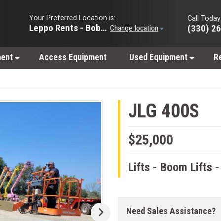
Your Preferred Location is:
Call Today
Leppo Rents - Bobcat of Wooster
(330) 2
Change location
ment
Access Equipment
Used Equipment
R
JLG 400S
$25,000
Lifts - Boom Lifts 
Need Sales Assistance?