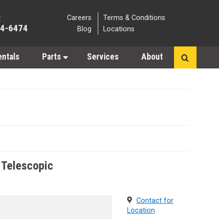
Careers
Terms & Conditions
:
64-6474
Blog
Locations
entals
Parts
Services
About
- Telescopic
Contact for
Location