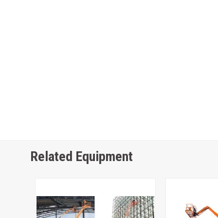
Related Equipment