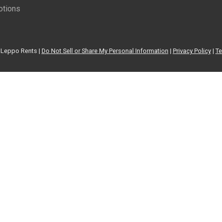
tions
Leppo Rents |
Do Not Sell or Share My Personal Information
|
Privacy Policy
|
Te