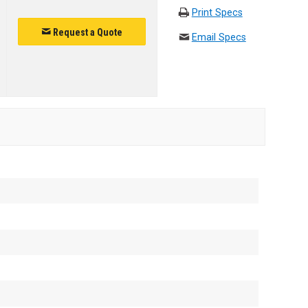
Print Specs
Request a Quote
Email Specs