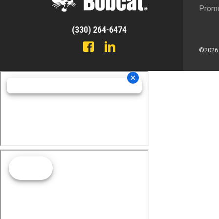
Promo
(330) 264-6474
©2026 