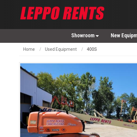
Showroom
New Equip
Home
Used Equipment
400S