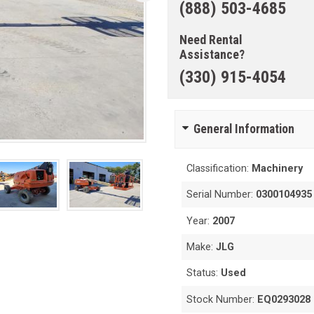
(888) 503-4685
Need Rental
Assistance?
(330) 915-4054
General Information
Classification:
Machinery
Serial Number:
0300104935
Year:
2007
Make:
JLG
Status:
Used
Stock Number:
EQ0293028