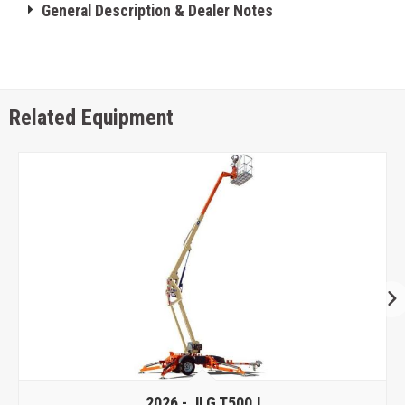
General Description & Dealer Notes
Related Equipment
2026 -
JLG T500J