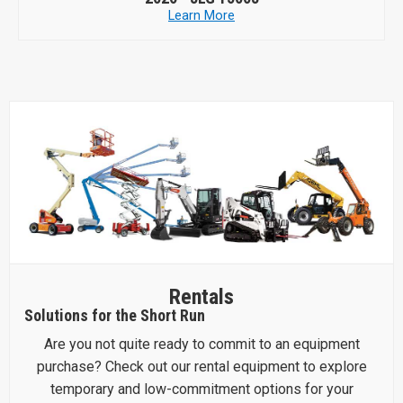
Learn More
Rentals
Solutions for the Short Run
Are you not quite ready to commit to an equipment
purchase? Check out our rental equipment to explore
temporary and low-commitment options for your