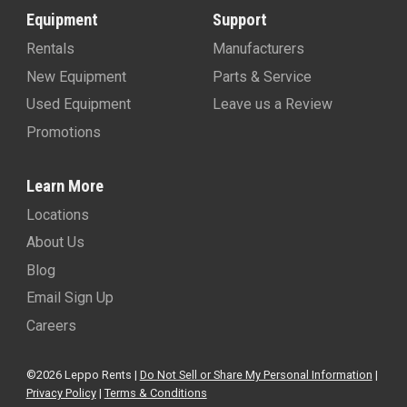
Equipment
Support
Rentals
Manufacturers
New Equipment
Parts & Service
Used Equipment
Leave us a Review
Promotions
Learn More
Locations
About Us
Blog
Email Sign Up
Careers
©2026 Leppo Rents |
Do Not Sell or Share My Personal Information
|
Privacy Policy
|
Terms & Conditions