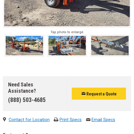
Tap photo to enlarge
Need Sales
Assistance?
Request a Quote
(888) 503-4685
Contact for Location
Print Specs
Email Specs