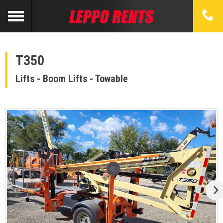
T350
Lifts - Boom Lifts - Towable