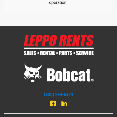
operation.
(330) 264-6474