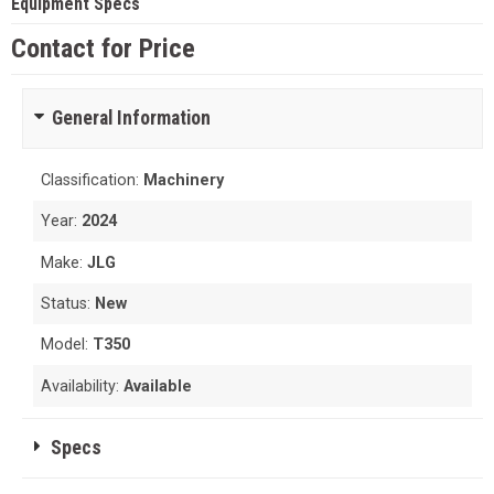
Equipment Specs
Contact for Price
General Information
Classification:
Machinery
Year:
2024
Make:
JLG
Status:
New
Model:
T350
Availability:
Available
Specs