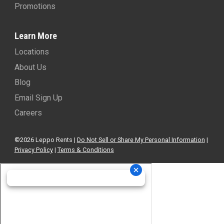
Promotions
Learn More
Locations
About Us
Blog
Email Sign Up
Careers
©2026 Leppo Rents |
Do Not Sell or Share My Personal Information
|
Privacy Policy
|
Terms & Conditions