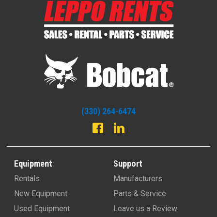
(330) 264-6474
Equipment
Support
Rentals
Manufacturers
New Equipment
Parts & Service
Used Equipment
Leave us a Review