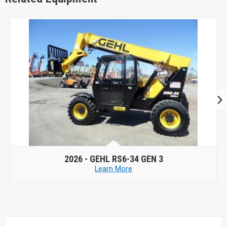
2026 -
GEHL RS6-34 GEN 3
Learn More