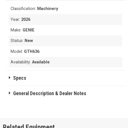
Classification:
Machinery
Year:
2026
Make:
GENIE
Status:
New
Model:
GTH636
Availability:
Available
Specs
General Description & Dealer Notes
Related Equipment