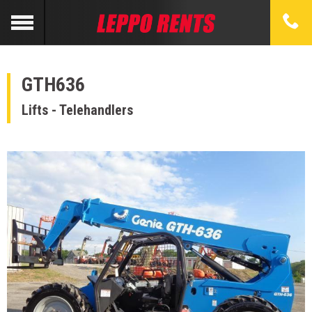
GTH636
Lifts - Telehandlers