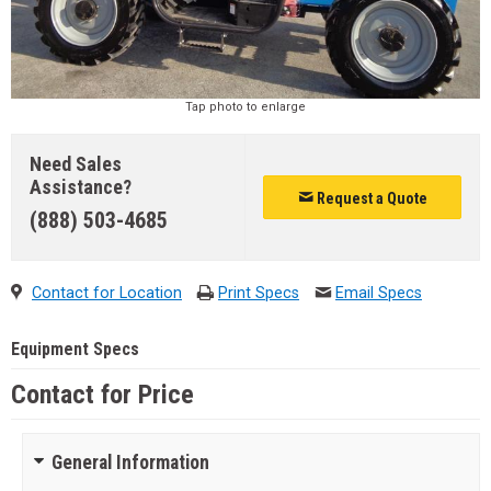
Tap photo to enlarge
Need Sales
Assistance?
Request a Quote
(888) 503-4685
Contact for Location
Print Specs
Email Specs
Equipment Specs
Contact for Price
General Information