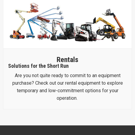
Rentals
Solutions for the Short Run
Are you not quite ready to commit to an equipment
purchase? Check out our rental equipment to explore
temporary and low-commitment options for your
operation.