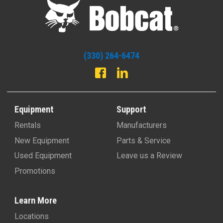
(330) 264-6474
Equipment
Support
Rentals
Manufacturers
New Equipment
Parts & Service
Used Equipment
Leave us a Review
Promotions
Learn More
Locations