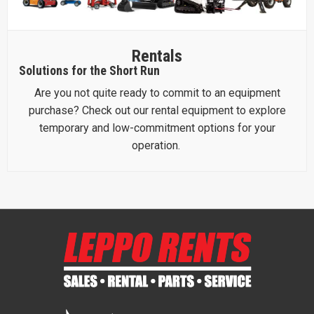
Rentals
Solutions for the Short Run
Are you not quite ready to commit to an equipment
purchase? Check out our rental equipment to explore
temporary and low-commitment options for your
operation.