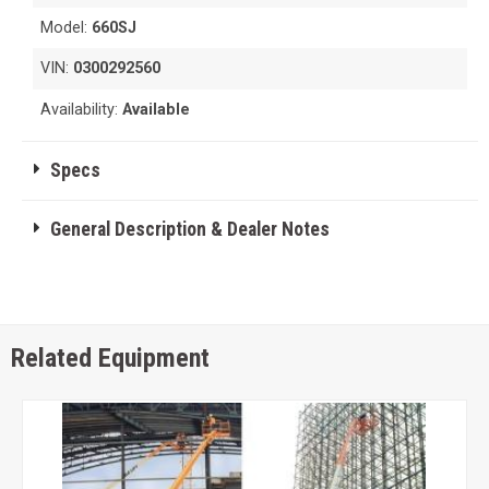
Model:
660SJ
VIN:
0300292560
Availability:
Available
Specs
General Description & Dealer Notes
Related Equipment