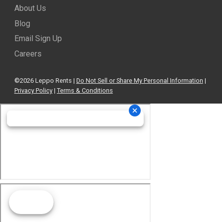
About Us
Blog
Email Sign Up
Careers
©2026 Leppo Rents |
Do Not Sell or Share My Personal Information
|
Privacy Policy
|
Terms & Conditions