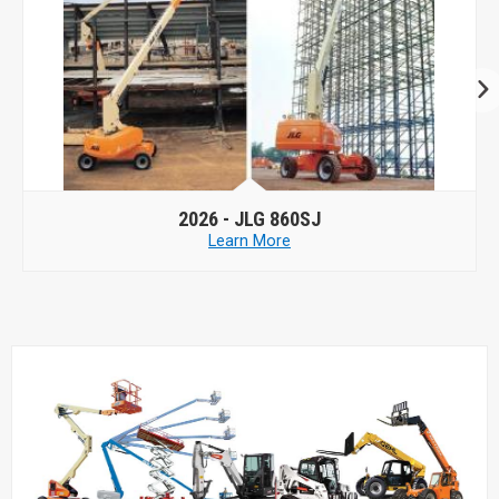
2026 -
JLG 860SJ
Learn More