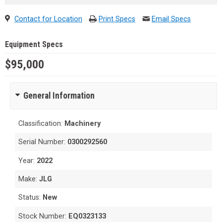
Contact for Location
Print Specs
Email Specs
Equipment Specs
$95,000
General Information
Classification:
Machinery
Serial Number:
0300292560
Year:
2022
Make:
JLG
Status:
New
Stock Number:
EQ0323133