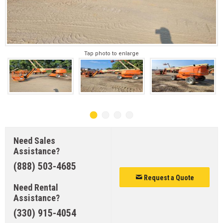
Tap photo to enlarge
Need Sales
Assistance?
(888) 503-4685
Request a Quote
Need Rental
Assistance?
(330) 915-4054