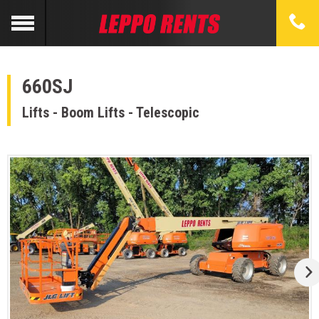
660SJ
Lifts - Boom Lifts - Telescopic