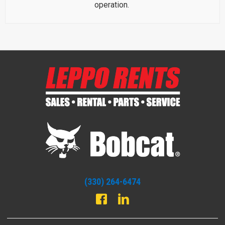
operation.
(330) 264-6474