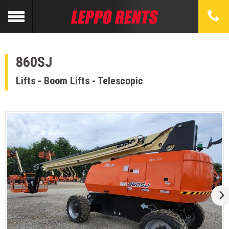
860SJ
Lifts - Boom Lifts - Telescopic