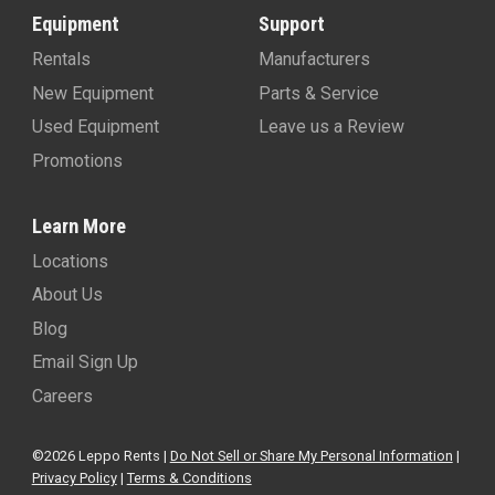
Equipment
Support
Rentals
Manufacturers
New Equipment
Parts & Service
Used Equipment
Leave us a Review
Promotions
Learn More
Locations
About Us
Blog
Email Sign Up
Careers
©2026 Leppo Rents |
Do Not Sell or Share My Personal Information
|
Privacy Policy
|
Terms & Conditions