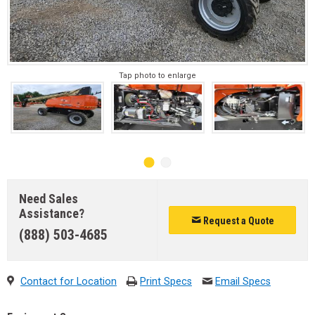
Tap photo to enlarge
Need Sales
Assistance?
Request a Quote
(888) 503-4685
Contact for Location
Print Specs
Email Specs