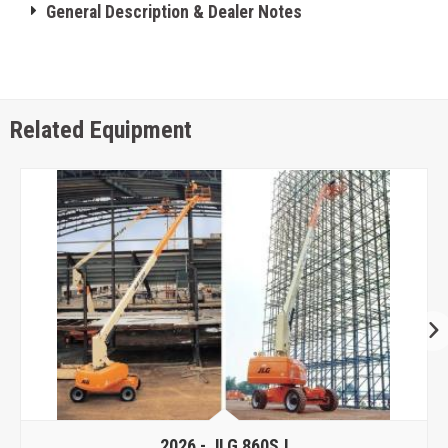
General Description & Dealer Notes
Related Equipment
2026 -
JLG 860SJ