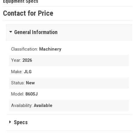
Equipment Specs
Contact for Price
General Information
Classification:
Machinery
Year:
2026
Make:
JLG
Status:
New
Model:
860SJ
Availability:
Available
Specs