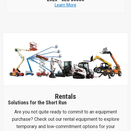
Learn More
Rentals
Solutions for the Short Run
Are you not quite ready to commit to an equipment
purchase? Check out our rental equipment to explore
temporary and low-commitment options for your