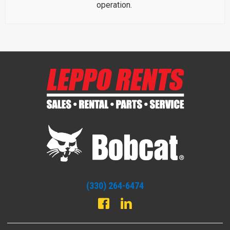
operation.
(330) 264-6474