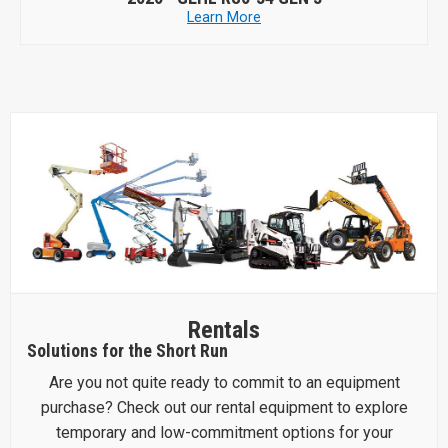
Learn More
Rentals
Solutions for the Short Run
Are you not quite ready to commit to an equipment
purchase? Check out our rental equipment to explore
temporary and low-commitment options for your