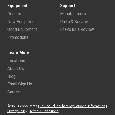
Equipment
Support
Rentals
Manufacturers
New Equipment
Parts & Service
Used Equipment
Leave us a Review
Promotions
Learn More
Locations
About Us
Blog
Email Sign Up
Careers
©2026 Leppo Rents |
Do Not Sell or Share My Personal Information
|
Privacy Policy
|
Terms & Conditions