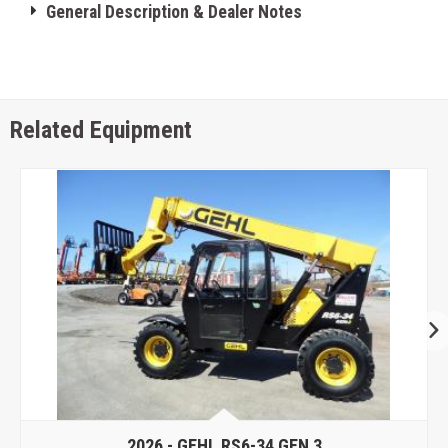
General Description & Dealer Notes
Related Equipment
2026 -
GEHL RS6-34 GEN 3