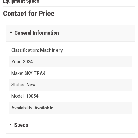
Equipment Specs
Contact for Price
General Information
Classification:
Machinery
Year:
2024
Make:
SKY TRAK
Status:
New
Model:
10054
Availability:
Available
Specs