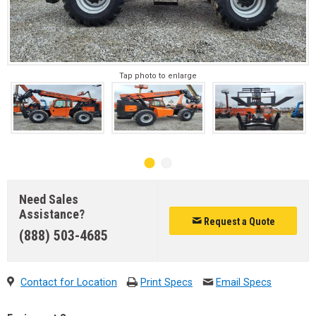
Tap photo to enlarge
Need Sales
Assistance?
Request a Quote
(888) 503-4685
Contact for Location
Print Specs
Email Specs