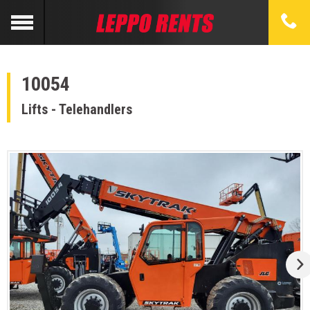
10054
Lifts - Telehandlers