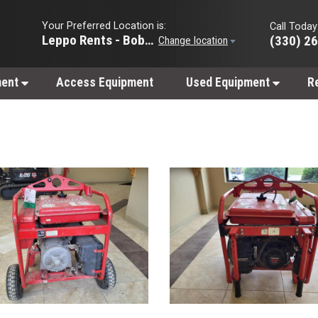
Your Preferred Location is:
Call Today
Leppo Rents - Bobcat of Wooster
(330) 2
Change location
ment
Access Equipment
Used Equipment
R