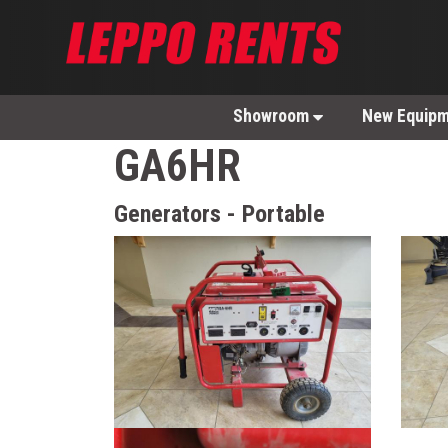
Showroom
New Equip
GA6HR
Generators - Portable