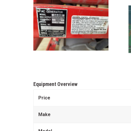
Equipment Overview
Price
Make