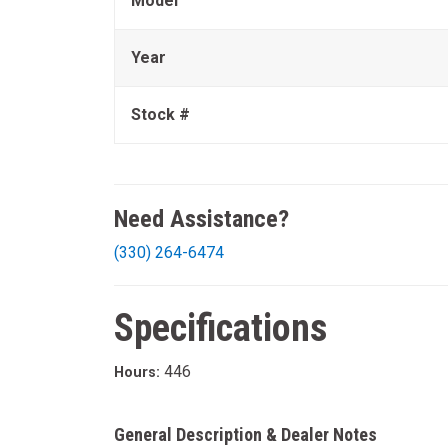
Model
Year
Stock #
Need Assistance?
(330) 264-6474
Specifications
446
Hours:
General Description & Dealer Notes