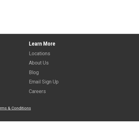
Learn More
Locations
About Us
Blog
Email Sign Up
Careers
rms & Conditions