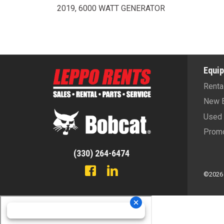
2019, 6000 WATT GENERATOR
Equi
Renta
New 
Used 
Promo
(330) 264-6474
©2026 