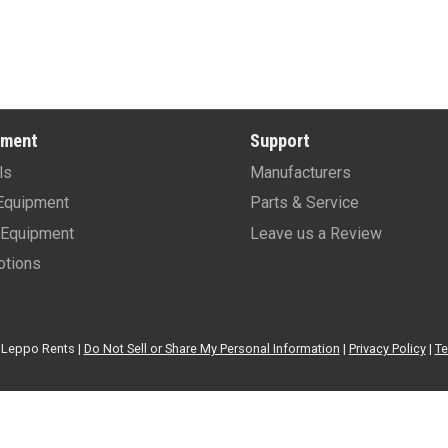
pment
Support
ls
Manufacturers
Equipment
Parts & Service
Equipment
Leave us a Review
tions
Leppo Rents |
Do Not Sell or Share My Personal Information
|
Privacy Policy
|
Te