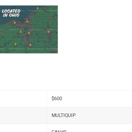
$600
MULTIQUIP