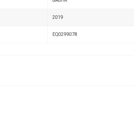
GA6HR
2019
EQ0299078