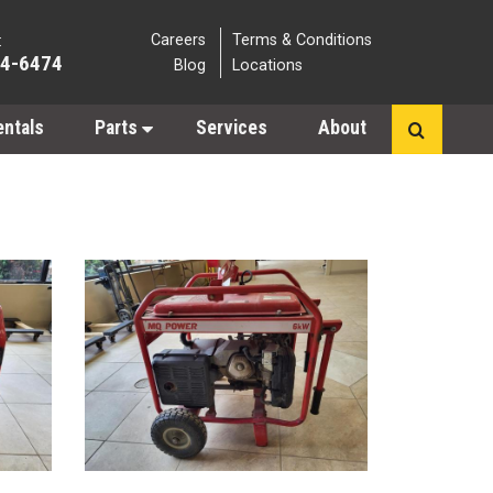
Careers
Terms & Conditions
:
64-6474
Blog
Locations
entals
Parts
Services
About