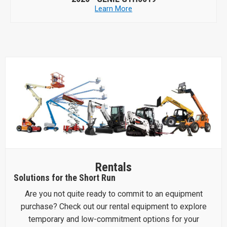
Learn More
Rentals
Solutions for the Short Run
Are you not quite ready to commit to an equipment
purchase? Check out our rental equipment to explore
temporary and low-commitment options for your