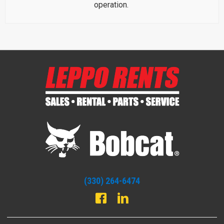
operation.
(330) 264-6474