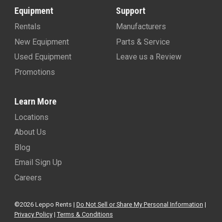
Equipment
Support
Rentals
Manufacturers
New Equipment
Parts & Service
Used Equipment
Leave us a Review
Promotions
Learn More
Locations
About Us
Blog
Email Sign Up
Careers
©2026 Leppo Rents |
Do Not Sell or Share My Personal Information
|
Privacy Policy
|
Terms & Conditions