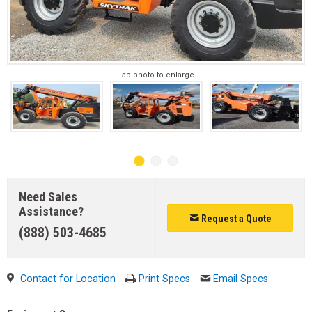
Tap photo to enlarge
Need Sales
Assistance?
Request a Quote
(888) 503-4685
Contact for Location
Print Specs
Email Specs