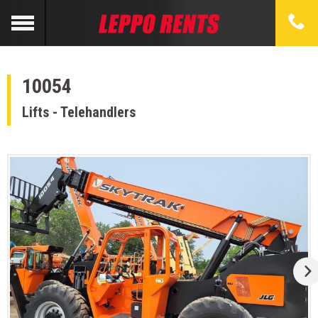
10054
Lifts - Telehandlers