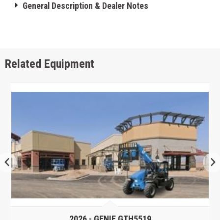
General Description & Dealer Notes
Related Equipment
2026 -
GENIE GTH5519