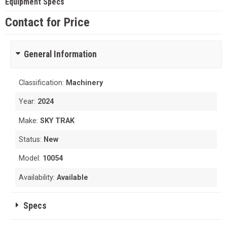
Equipment Specs
Contact for Price
General Information
Classification:
Machinery
Year:
2024
Make:
SKY TRAK
Status:
New
Model:
10054
Availability:
Available
Specs