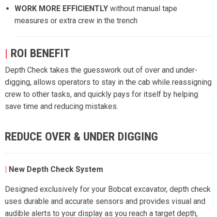
WORK MORE EFFICIENTLY
without manual tape
measures or extra crew in the trench
|
ROI BENEFIT
Depth Check takes the guesswork out of over and under-
digging, allows operators to stay in the cab while reassigning
crew to other tasks, and quickly pays for itself by helping
save time and reducing mistakes.
REDUCE OVER & UNDER DIGGING
|
New
Depth Check System
Designed exclusively for your Bobcat excavator, depth check
uses durable and accurate sensors and provides visual and
audible alerts to your display as you reach a target depth,