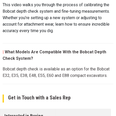
This video walks you through the process of calibrating the
Bobcat depth check system and fine-tuning measurements.
Whether you’re setting up a new system or adjusting to
account for attachment wear, learn how to ensure incredible
accuracy every time you dig.
|
What Models Are Compatible With the Bobcat Depth
Check System?
Bobcat depth check is available as an option for the Bobcat
E32, E35, E38, E48, E55, E60 and E88 compact excavators.
Get in Touch with a Sales Rep
Interested in Buying