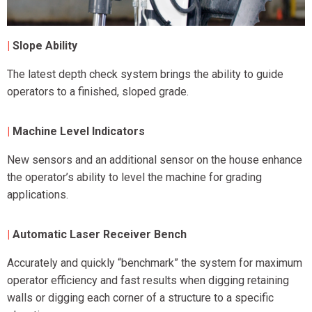
|
Slope Ability
The latest depth check system brings the ability to guide
operators to a finished, sloped grade.
|
Machine Level Indicators
New sensors and an additional sensor on the house enhance
the operator’s ability to level the machine for grading
applications.
|
Automatic Laser Receiver Bench
Accurately and quickly “benchmark” the system for maximum
operator efficiency and fast results when digging retaining
walls or digging each corner of a structure to a specific