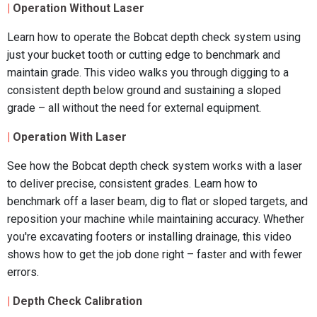
|
Operation Without Laser
Learn how to operate the Bobcat depth check system using
just your bucket tooth or cutting edge to benchmark and
maintain grade. This video walks you through digging to a
consistent depth below ground and sustaining a sloped
grade – all without the need for external equipment.
|
Operation With Laser
See how the Bobcat depth check system works with a laser
to deliver precise, consistent grades. Learn how to
benchmark off a laser beam, dig to flat or sloped targets, and
reposition your machine while maintaining accuracy. Whether
you're excavating footers or installing drainage, this video
shows how to get the job done right – faster and with fewer
errors.
|
Depth Check Calibration