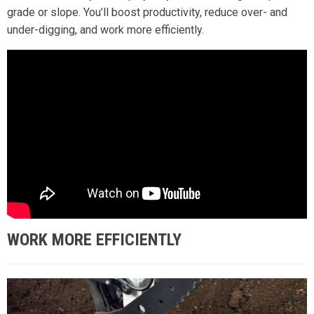
grade or slope. You’ll boost productivity, reduce over- and
under-digging, and work more efficiently.
WORK MORE EFFICIENTLY