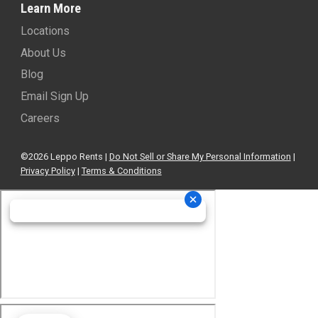
Learn More
Locations
About Us
Blog
Email Sign Up
Careers
©2026 Leppo Rents |
Do Not Sell or Share My Personal Information
|
Privacy Policy
|
Terms & Conditions