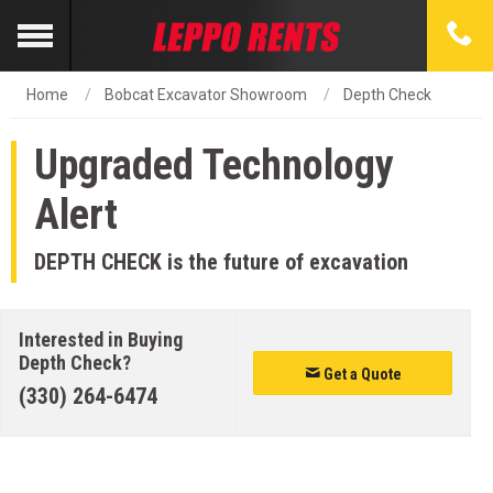
Home
Bobcat Excavator Showroom
Depth Check
Upgraded Technology
Alert
DEPTH CHECK is the future of excavation
Interested in Buying
Depth Check?
Get a Quote
(330) 264-6474