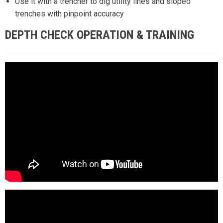
Use it with a trencher to dig utility lines and sloped
trenches with pinpoint accuracy
DEPTH CHECK OPERATION & TRAINING