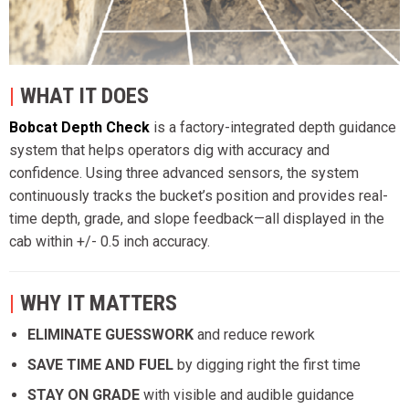
|
WHAT IT DOES
Bobcat Depth Check
is a factory-integrated depth guidance
system that helps operators dig with accuracy and
confidence. Using three advanced sensors, the system
continuously tracks the bucket’s position and provides real-
time depth, grade, and slope feedback—all displayed in the
cab within +/- 0.5 inch accuracy.
|
WHY IT MATTERS
ELIMINATE GUESSWORK
and reduce rework
SAVE TIME AND FUEL
by digging right the first time
STAY ON GRADE
with visible and audible guidance