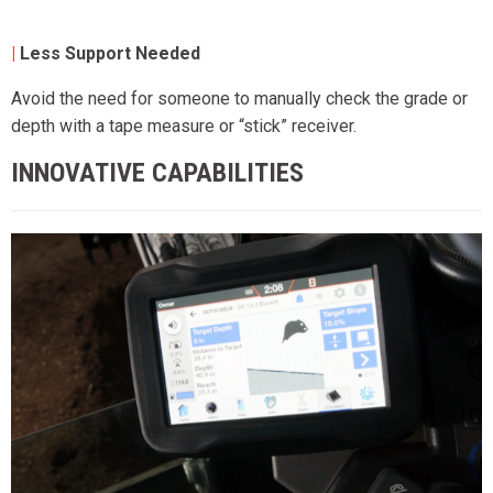
|
Less Support Needed
Avoid the need for someone to manually check the grade or
depth with a tape measure or “stick” receiver.
INNOVATIVE CAPABILITIES