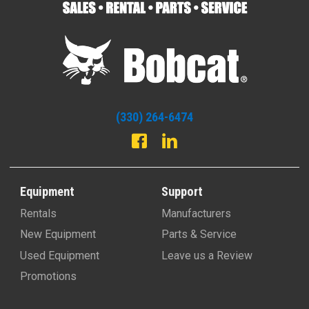
(330) 264-6474
Equipment
Support
Rentals
Manufacturers
New Equipment
Parts & Service
Used Equipment
Leave us a Review
Promotions