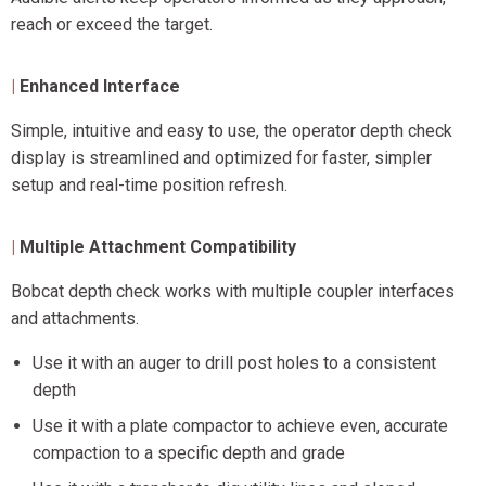
reach or exceed the target.
|
Enhanced Interface
Simple, intuitive and easy to use, the operator depth check
display is streamlined and optimized for faster, simpler
setup and real-time position refresh.
|
Multiple Attachment Compatibility
Bobcat depth check works with multiple coupler interfaces
and attachments.
Use it with an auger to drill post holes to a consistent
depth
Use it with a plate compactor to achieve even, accurate
compaction to a specific depth and grade