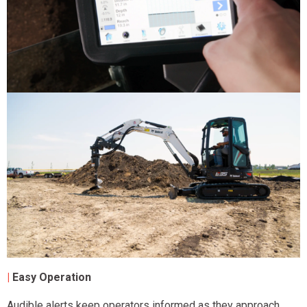
|
Easy Operation
Audible alerts keep operators informed as they approach,