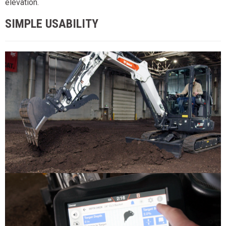
elevation.
SIMPLE USABILITY