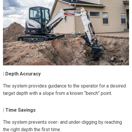
|
Depth Accuracy
The system provides guidance to the operator for a desired
target depth with a slope from a known “bench” point.
|
Time Savings
The system prevents over- and under-digging by reaching
the right depth the first time.