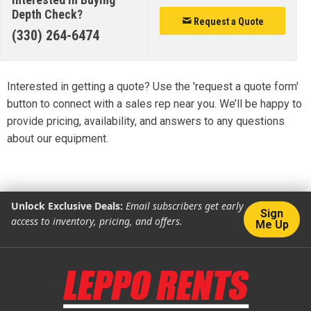
Depth Check?
Request a Quote
(330) 264-6474
Interested in getting a quote? Use the 'request a quote form'
button to connect with a sales rep near you. We’ll be happy to
provide pricing, availability, and answers to any questions
about our equipment.
Unlock Exclusive Deals:
Email subscribers get early
Sign
access to inventory, pricing, and offers.
Me Up