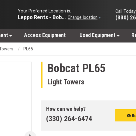
Your Preferred Location is:
Call Today
Leppo Rents - Bobcat of Wooster
(330) 2
Change location
ment
Access Equipment
Used Equipment
R
 Towers
PL65
Bobcat
PL65
Light Towers
How can we help?
Re
(330) 264-6474