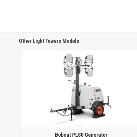
Other Light Towers Models
Bobcat
PL80 Generator