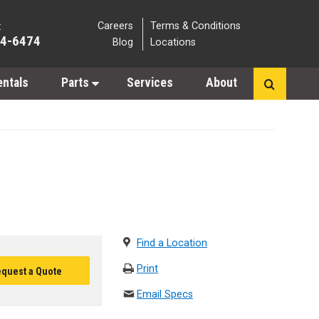
Careers
Terms & Conditions
:
64-6474
Blog
Locations
entals
Parts
Services
About
Find a Location
Print
quest a Quote
Email Specs