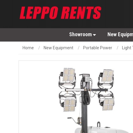
Showroom
New Equip
Home
New Equipment
Portable Power
Light