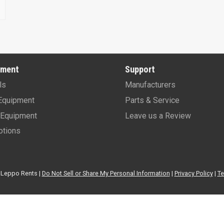
pment
Support
ls
Manufacturers
Equipment
Parts & Service
Equipment
Leave us a Review
tions
Leppo Rents |
Do Not Sell or Share My Personal Information
|
Privacy Policy
|
Te