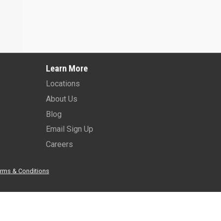
Learn More
Locations
About Us
Blog
Email Sign Up
Careers
rms & Conditions