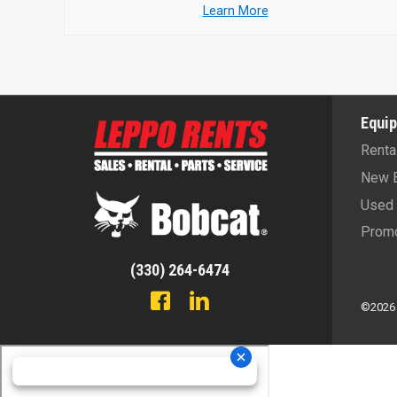
Learn More
Equi
Renta
New 
Used 
Promo
(330) 264-6474
©2026 