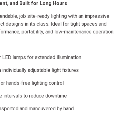
ent, and Built for Long Hours
dable, job site-ready lighting with an impressive
 designs in its class. Ideal for tight spaces and
formance, portability, and low-maintenance operation.
r LED lamps for extended illumination
individually adjustable light fixtures
 hands-free lighting control
e intervals to reduce downtime
ransported and maneuvered by hand