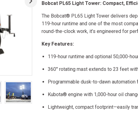
Bobcat PL65 Light Tower: Compact, Effici
The Bobcat® PL65 Light Tower delivers depen
119-hour runtime and one of the most compact
round-the-clock work, it’s engineered for per
Key Features:
119-hour runtime and optional 50,000-hou
360° rotating mast extends to 23 feet with 
Programmable dusk-to-dawn automation for
Kubota® engine with 1,000-hour oil chang
Lightweight, compact footprint—easily t