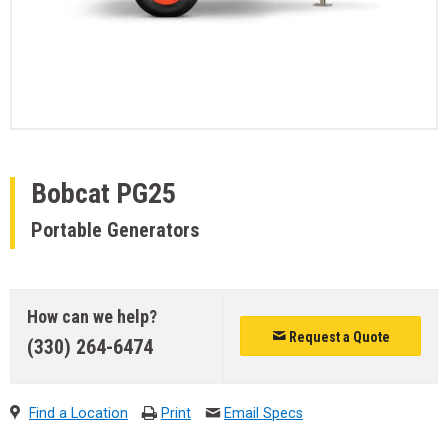
Bobcat
PG25
Portable Generators
How can we help?
Request a Quote
(330) 264-6474
Find a Location
Print
Email Specs