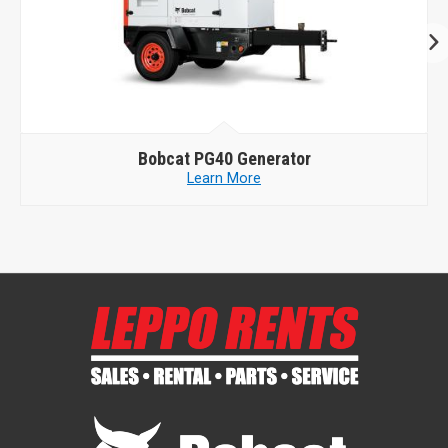
Bobcat
PG40 Generator
Learn More