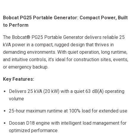
Bobcat PG25 Portable Generator: Compact Power, Built
to Perform
The Bobcat® PG25 Portable Generator delivers reliable 25
kVA power in a compact, rugged design that thrives in
demanding environments. With quiet operation, long runtime,
and intuitive controls, it's ideal for construction sites, events,
or emergency backup.
Key Features:
Delivers 25 kVA (20 kW) with a quiet 63 dB(A) operating
volume
25-hour maximum runtime at 100% load for extended use
Doosan D18 engine with intelligent load management for
optimized performance