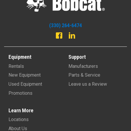
(330) 264-6474
Equipment
Support
Rentals
Manufacturers
New Equipment
Parts & Service
Used Equipment
Leave us a Review
Promotions
Learn More
Locations
About Us