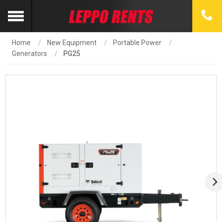
Home
New Equipment
Portable Power
Generators
PG25