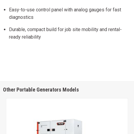
Easy-to-use control panel with analog gauges for fast
diagnostics
Durable, compact build for job site mobility and rental-
ready reliability
Other Portable Generators Models