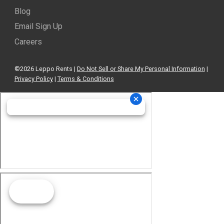
Blog
Email Sign Up
Careers
©2026 Leppo Rents |
Do Not Sell or Share My Personal Information
|
Privacy Policy
|
Terms & Conditions